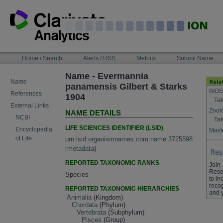
Skip
to
content
NAVIGATION
Home / Search
Alerts / RSS
Metrics
Submit Name
BAR
Name - Evermannia
Name
panamensis Gilbert & Starks
BIOS
References
1904
Tak
External Links
Zool
NAME DETAILS
NCBI
Tak
LIFE SCIENCES IDENTIFIER (LSID)
Encyclopedia
Maste
of Life
urn:lsid:organismnames.com:name:3725598
[
metadata
]
REPORTED TAXONOMIC RANKS
Join
Rese
Species
to in
recog
REPORTED TAXONOMIC HIERARCHIES
and 
Animalia
(Kingdom)
Chordata
(Phylum)
Vertebrata
(Subphylum)
Pisces
(Group)