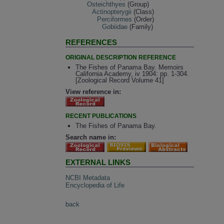
Osteichthyes
(Group)
Actinopterygii
(Class)
Perciformes
(Order)
Gobiidae
(Family)
REFERENCES
ORIGINAL DESCRIPTION REFERENCE
The Fishes of Panama Bay. Memoirs
California Academy, iv 1904: pp. 1-304.
[Zoological Record Volume 41]
View reference in:
RECENT PUBLICATIONS
The Fishes of Panama Bay.
Search name in:
EXTERNAL LINKS
NCBI Metadata
Encyclopedia of Life
back