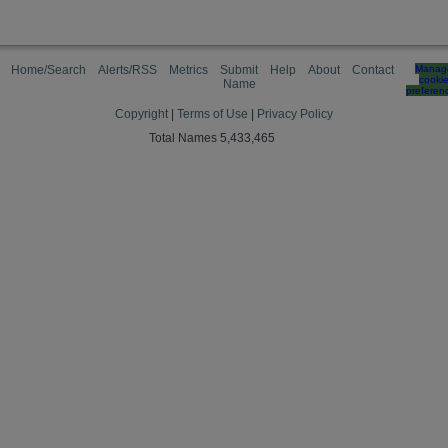
Home/Search
Alerts/RSS
Metrics
Submit
Help
About
Contact
Manag
cooki
Name
preferen
Copyright
|
Terms of Use
|
Privacy Policy
Total Names 5,433,465