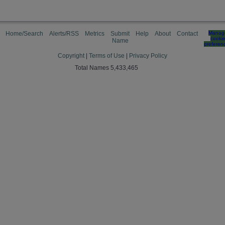
Home/Search
Alerts/RSS
Metrics
Submit
Help
About
Contact
Manag
cooki
Name
preferen
Copyright
|
Terms of Use
|
Privacy Policy
Total Names 5,433,465