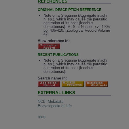
REFERENCES
ORIGINAL DESCRIPTION REFERENCE
Note on a Gregarine (Aggregate inachi
n. sp.), which may cause the parasitic
castration of its host (Inachus
dorsettensis). Mt Stat Neapol, xvii 1905:
pp. 406-410. [Zoological Record Volume
42]
View reference in:
RECENT PUBLICATIONS
Note on a Gregarine (Aggregate inachi
n. sp.), which may cause the parasitic
castration of its host (Inachus
dorsettensis).
Search name in:
EXTERNAL LINKS
NCBI Metadata
Encyclopedia of Life
back