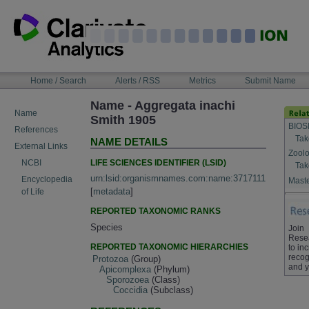
Skip
to
content
NAVIGATION
Home / Search
Alerts / RSS
Metrics
Submit Name
BAR
Name - Aggregata inachi
Name
Smith 1905
BIOS
References
Tak
NAME DETAILS
External Links
Zoolo
LIFE SCIENCES IDENTIFIER (LSID)
NCBI
Tak
urn:lsid:organismnames.com:name:3717111
Encyclopedia
Maste
[
metadata
]
of Life
REPORTED TAXONOMIC RANKS
Species
Join
Rese
REPORTED TAXONOMIC HIERARCHIES
to in
recog
Protozoa
(Group)
and y
Apicomplexa
(Phylum)
Sporozoea
(Class)
Coccidia
(Subclass)