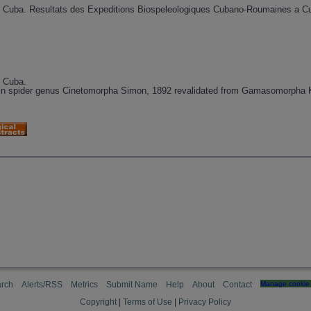
 Cuba. Resultats des Expeditions Biospeleologiques Cubano-Roumaines a Cub
e Cuba.
blin spider genus Cinetomorpha Simon, 1892 revalidated from Gamasomorpha
rch
Alerts/RSS
Metrics
Submit Name
Help
About
Contact
Manage cookie 
Copyright
|
Terms of Use
|
Privacy Policy