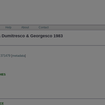
Help
About
Contact
ta Dumitresco & Georgesco 1983
:371479
[
metadata
]
HIES
NCE