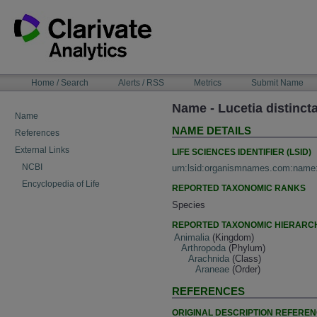
Skip
to
content
NAVIGATION
Home / Search
Alerts / RSS
Metrics
Submit Name
BAR
Name - Lucetia distinc
Name
NAME DETAILS
References
External Links
LIFE SCIENCES IDENTIFIER (LSID)
NCBI
urn:lsid:organismnames.com:name
Encyclopedia of Life
REPORTED TAXONOMIC RANKS
Species
REPORTED TAXONOMIC HIERARC
Animalia
(Kingdom)
Arthropoda
(Phylum)
Arachnida
(Class)
Araneae
(Order)
REFERENCES
ORIGINAL DESCRIPTION REFERE