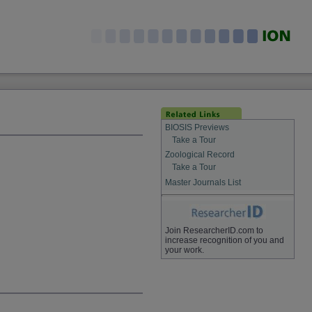
BIOSIS Previews
Take a Tour
Zoological Record
Take a Tour
Master Journals List
Join ResearcherID.com to
increase recognition of you and
your work.