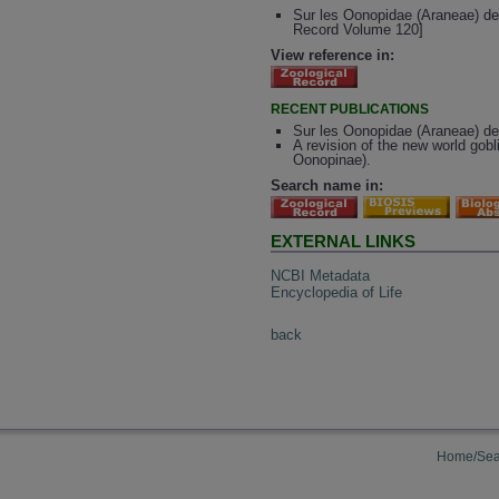
Sur les Oonopidae (Araneae) de
Record Volume 120]
View reference in:
RECENT PUBLICATIONS
Sur les Oonopidae (Araneae) d
A revision of the new world go
Oonopinae).
Search name in:
EXTERNAL LINKS
NCBI Metadata
Encyclopedia of Life
back
Home/Sea