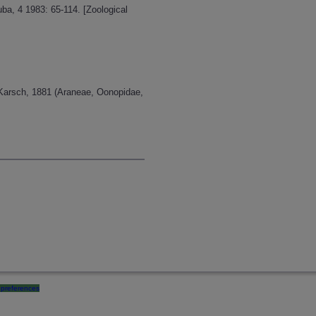
a, 4 1983: 65-114. [Zoological
 Karsch, 1881 (Araneae, Oonopidae,
preferences