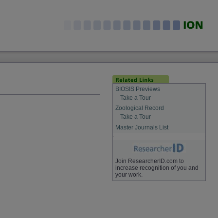
BIOSIS Previews
Take a Tour
Zoological Record
Take a Tour
Master Journals List
Join ResearcherID.com to
increase recognition of you and
your work.