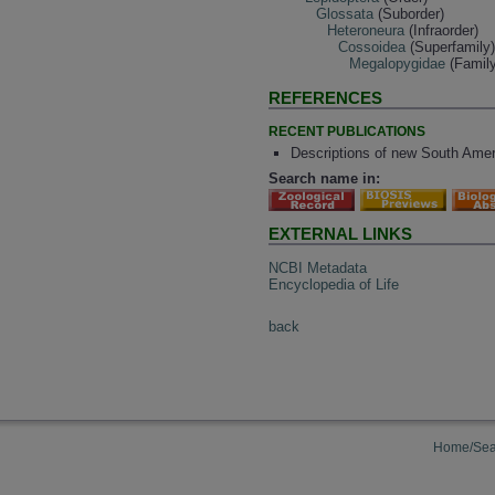
Glossata
(Suborder)
Heteroneura
(Infraorder)
Cossoidea
(Superfamily
Megalopygidae
(Family
REFERENCES
RECENT PUBLICATIONS
Descriptions of new South Ame
Search name in:
EXTERNAL LINKS
NCBI Metadata
Encyclopedia of Life
back
Home/Sea