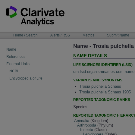
Skip
to
content
NAVIGATION
Home / Search
Alerts / RSS
Metrics
Submit Name
BAR
Name - Trosia pulchella
Name
NAME DETAILS
References
External Links
LIFE SCIENCES IDENTIFIER (LSID)
NCBI
urn:lsid:organismnames.com:name
Encyclopedia of Life
VARIANTS AND SYNONYMS
Trosia pulchella Schaus
Trosia pulchella Schaus 1905
REPORTED TAXONOMIC RANKS
Species
REPORTED TAXONOMIC HIERARC
Animalia
(Kingdom)
Arthropoda
(Phylum)
Insecta
(Class)
Lepidoptera
(Order)