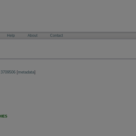
Help
About
Contact
:3709506
[
metadata
]
HIES