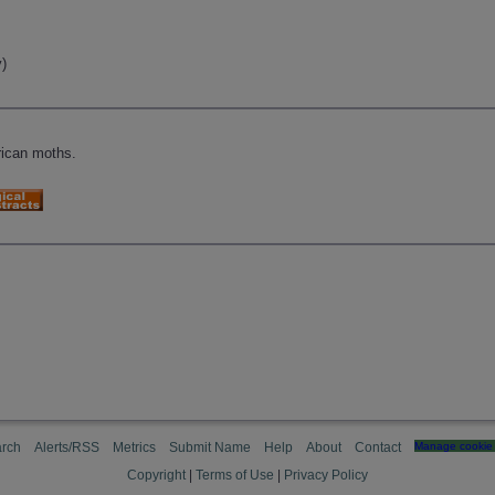
)
)
rican moths.
rch
Alerts/RSS
Metrics
Submit Name
Help
About
Contact
Manage cookie 
Copyright
|
Terms of Use
|
Privacy Policy