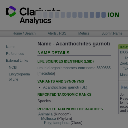
Skip
to
content
NAVIGATION
Home / Search
Alerts / RSS
Metrics
Submit Name
BAR
Name - Acanthochites garnoti
Name
BIOS
NAME DETAILS
References
Tak
External Links
LIFE SCIENCES IDENTIFIER (LSID)
Zool
NCBI
urn:lsid:organismnames.com:name:3690565
Tak
[
metadata
]
Encyclopedia
Maste
of Life
VARIANTS AND SYNONYMS
Acanthochites garnoti (Bl.)
REPORTED TAXONOMIC RANKS
Join
Rese
Species
to in
recog
REPORTED TAXONOMIC HIERARCHIES
and 
Animalia
(Kingdom)
Mollusca
(Phylum)
Polyplacophora
(Class)