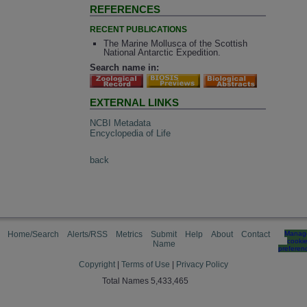
REFERENCES
RECENT PUBLICATIONS
The Marine Mollusca of the Scottish
National Antarctic Expedition.
Search name in:
EXTERNAL LINKS
NCBI Metadata
Encyclopedia of Life
back
Home/Search
Alerts/RSS
Metrics
Submit
Help
About
Contact
Manag
cooki
Name
preferen
Copyright
|
Terms of Use
|
Privacy Policy
Total Names 5,433,465