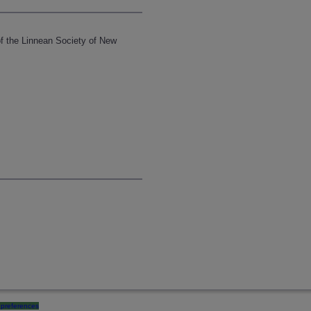
of the Linnean Society of New
preferences