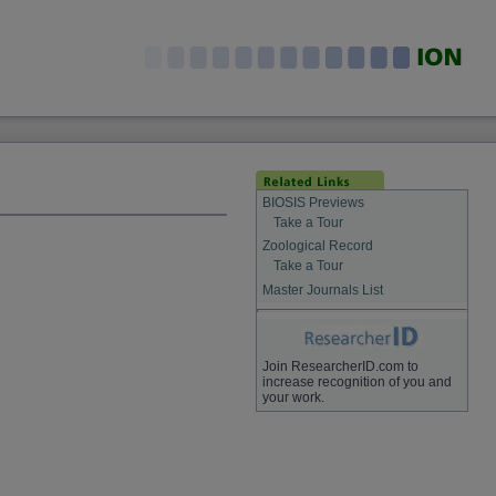
BIOSIS Previews
Take a Tour
Zoological Record
Take a Tour
Master Journals List
Join ResearcherID.com to
increase recognition of you and
your work.