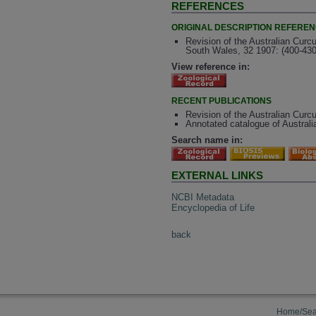
REFERENCES
ORIGINAL DESCRIPTION REFERE
Revision of the Australian Curc
South Wales, 32 1907: (400-430
View reference in:
RECENT PUBLICATIONS
Revision of the Australian Curcu
Annotated catalogue of Australi
Search name in:
EXTERNAL LINKS
NCBI Metadata
Encyclopedia of Life
back
Home/Sea