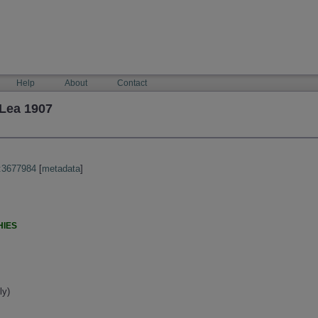
Help
About
Contact
Lea 1907
:3677984
[
metadata
]
HIES
ly)