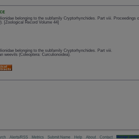
NCE
ulionidae belonging to the subfamily Cryptorhynchides. Part viii. Proceedings 
). [Zoological Record Volume 44]
lionidae belonging to the subfamily Cryptorhynchides. Part viii.
an weevils (Coleoptera: Curculionoidea).
rch
Alerts/RSS
Metrics
Submit Name
Help
About
Contact
Manage cookie 