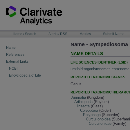
Skip
to
content
NAVIGATION
Home / Search
Alerts / RSS
Metrics
Submit Name
BAR
Name - Sympediosoma 
Name
NAME DETAILS
References
External Links
LIFE SCIENCES IDENTIFIER (LSID)
NCBI
urn:lsid:organismnames.com:name
Encyclopedia of Life
REPORTED TAXONOMIC RANKS
Genus
REPORTED TAXONOMIC HIERARC
Animalia
(Kingdom)
Arthropoda
(Phylum)
Insecta
(Class)
Coleoptera
(Order)
Polyphaga
(Suborder)
Curculionoidea
(Superfami
Curculionidae
(Family)