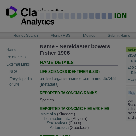
Skip
to
content
NAVIGATION
Home / Search
Alerts / RSS
Metrics
Submit Name
BAR
Name - Nereidaster bowersi
Name
Fisher 1906
BIOS
References
Tak
NAME DETAILS
External Links
Zool
LIFE SCIENCES IDENTIFIER (LSID)
NCBI
Tak
urn:lsid:organismnames.com:name:3672888
Encyclopedia
Maste
[
metadata
]
of Life
REPORTED TAXONOMIC RANKS
Species
Join
Rese
REPORTED TAXONOMIC HIERARCHIES
to in
recog
Animalia
(Kingdom)
and 
Echinodermata
(Phylum)
Stelleroidea
(Class)
Asteroidea
(Subclass)