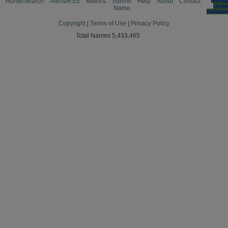
Home/Search
Alerts/RSS
Metrics
Submit
Help
About
Contact
Manag
cooki
Name
preferen
Copyright
|
Terms of Use
|
Privacy Policy
Total Names 5,433,465