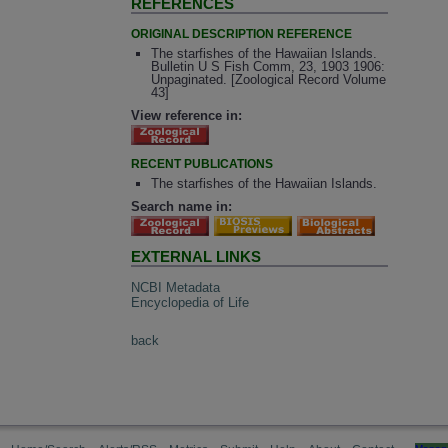
REFERENCES
ORIGINAL DESCRIPTION REFERENCE
The starfishes of the Hawaiian Islands.
Bulletin U S Fish Comm, 23, 1903 1906:
Unpaginated. [Zoological Record Volume
43]
View reference in:
RECENT PUBLICATIONS
The starfishes of the Hawaiian Islands.
Search name in:
EXTERNAL LINKS
NCBI Metadata
Encyclopedia of Life
back