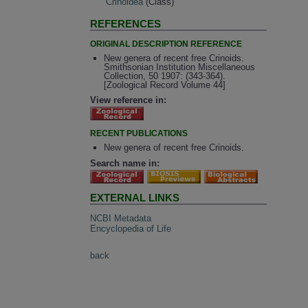
Crinoidea
(Class)
REFERENCES
ORIGINAL DESCRIPTION REFERENCE
New genera of recent free Crinoids.
Smithsonian Institution Miscellaneous
Collection, 50 1907: (343-364).
[Zoological Record Volume 44]
View reference in:
RECENT PUBLICATIONS
New genera of recent free Crinoids.
Search name in:
EXTERNAL LINKS
NCBI Metadata
Encyclopedia of Life
back