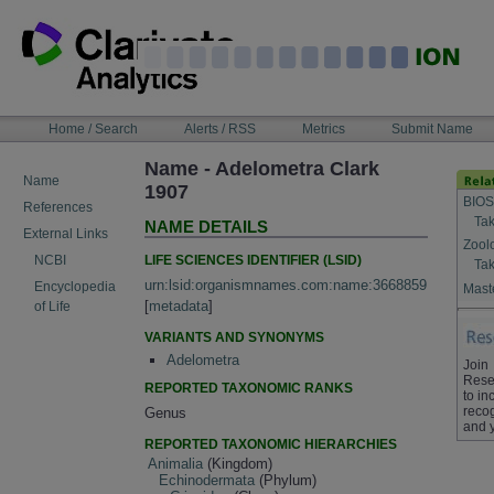
Skip
to
content
NAVIGATION
Home / Search
Alerts / RSS
Metrics
Submit Name
BAR
Name - Adelometra Clark
Name
1907
BIOS
References
Tak
NAME DETAILS
External Links
Zool
LIFE SCIENCES IDENTIFIER (LSID)
NCBI
Tak
urn:lsid:organismnames.com:name:3668859
Encyclopedia
Maste
[
metadata
]
of Life
VARIANTS AND SYNONYMS
Adelometra
Join
Rese
REPORTED TAXONOMIC RANKS
to in
recog
Genus
and 
REPORTED TAXONOMIC HIERARCHIES
Animalia
(Kingdom)
Echinodermata
(Phylum)