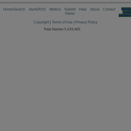
Home/Search
Alerts/RSS
Metrics
Submit
Help
About
Contact
Manag
cooki
Name
preferen
Copyright
|
Terms of Use
|
Privacy Policy
Total Names 5,433,465