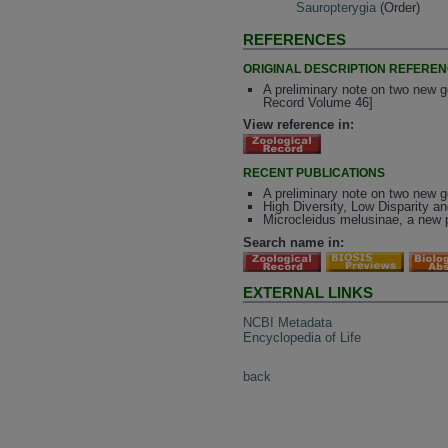
Sauropterygia
(Order)
REFERENCES
ORIGINAL DESCRIPTION REFERE
A preliminary note on two new g
Record Volume 46]
View reference in:
RECENT PUBLICATIONS
A preliminary note on two new g
High Diversity, Low Disparity a
Microcleidus melusinae, a new p
Search name in:
EXTERNAL LINKS
NCBI Metadata
Encyclopedia of Life
back