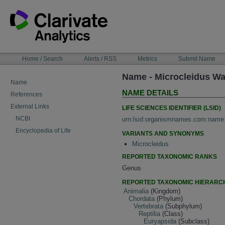
Skip
to
content
NAVIGATION
Home / Search
Alerts / RSS
Metrics
Submit Name
BAR
Name - Microcleidus W
Name
NAME DETAILS
References
External Links
LIFE SCIENCES IDENTIFIER (LSID)
NCBI
urn:lsid:organismnames.com:name
Encyclopedia of Life
VARIANTS AND SYNONYMS
Microcleidus
REPORTED TAXONOMIC RANKS
Genus
REPORTED TAXONOMIC HIERARC
Animalia
(Kingdom)
Chordata
(Phylum)
Vertebrata
(Subphylum)
Reptilia
(Class)
Euryapsida
(Subclass)