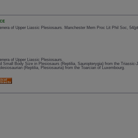
NCE
enera of Upper Liassic Plesiosaurs. Manchester Mem Proc Lit Phil Soc, 54(pt. 
enera of Upper Liassic Plesiosaurs.
nd Small Body Size in Plesiosaurs (Reptilia, Sauropterygia) from the Triassic
lesiosaurian (Reptilia, Plesiosauria) from the Toarcian of Luxembourg.