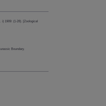
i) 1909: (1-28). [Zoological
-Jurassic Boundary.