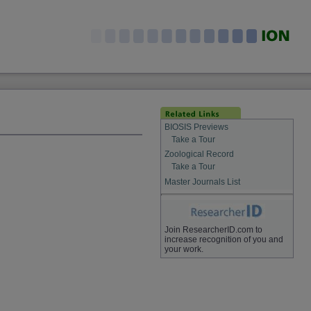
BIOSIS Previews
Take a Tour
Zoological Record
Take a Tour
Master Journals List
Join ResearcherID.com to
increase recognition of you and
your work.