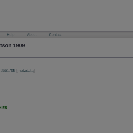
Help
About
Contact
atson 1909
:3661708
[
metadata
]
HIES