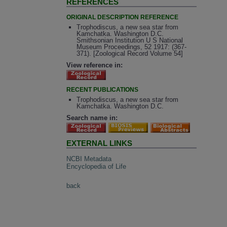
REFERENCES
ORIGINAL DESCRIPTION REFERENCE
Trophodiscus, a new sea star from
Kamchatka. Washington D.C.
Smithsonian Institution U S National
Museum Proceedings, 52 1917: (367-
371). [Zoological Record Volume 54]
View reference in:
RECENT PUBLICATIONS
Trophodiscus, a new sea star from
Kamchatka. Washington D.C.
Search name in:
EXTERNAL LINKS
NCBI Metadata
Encyclopedia of Life
back