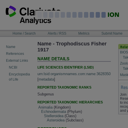
Skip
to
content
NAVIGATION
Home / Search
Alerts / RSS
Metrics
Submit Name
BAR
Name - Trophodiscus Fisher
Name
1917
BIOS
References
Tak
NAME DETAILS
External Links
Zool
LIFE SCIENCES IDENTIFIER (LSID)
NCBI
Tak
urn:lsid:organismnames.com:name:3628350
Encyclopedia
Maste
[
metadata
]
of Life
REPORTED TAXONOMIC RANKS
Subgenus
Join
Rese
REPORTED TAXONOMIC HIERARCHIES
to in
recog
Animalia
(Kingdom)
and 
Echinodermata
(Phylum)
Stelleroidea
(Class)
Asteroidea
(Subclass)