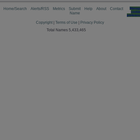
Home/Search
Alerts/RSS
Metrics
Submit
Help
About
Contact
Manag
cooki
Name
preferen
Copyright
|
Terms of Use
|
Privacy Policy
Total Names 5,433,465