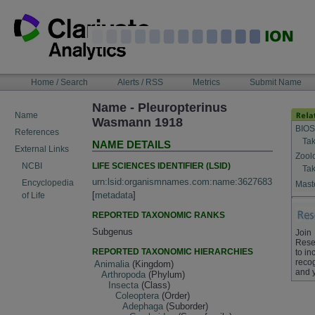
Skip
to
content
NAVIGATION
Home / Search
Alerts / RSS
Metrics
Submit Name
BAR
Name - Pleuropterinus
Name
Wasmann 1918
BIOS
References
Tak
NAME DETAILS
External Links
Zool
LIFE SCIENCES IDENTIFIER (LSID)
NCBI
Tak
urn:lsid:organismnames.com:name:3627683
Encyclopedia
Maste
[
metadata
]
of Life
REPORTED TAXONOMIC RANKS
Subgenus
Join
Rese
REPORTED TAXONOMIC HIERARCHIES
to in
recog
Animalia
(Kingdom)
and 
Arthropoda
(Phylum)
Insecta
(Class)
Coleoptera
(Order)
Adephaga
(Suborder)