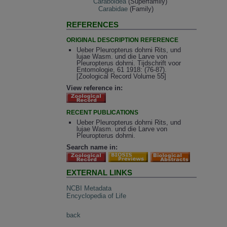
Caraboidea
(Superfamily)
Carabidae
(Family)
REFERENCES
ORIGINAL DESCRIPTION REFERENCE
Ueber Pleuropterus dohrni Rits, und
lujae Wasm. und die Larve von
Pleuropterus dohrni. Tijdschrift voor
Entomologie, 61 1918: (76-87).
[Zoological Record Volume 55]
View reference in:
RECENT PUBLICATIONS
Ueber Pleuropterus dohrni Rits, und
lujae Wasm. und die Larve von
Pleuropterus dohrni.
Search name in:
EXTERNAL LINKS
NCBI Metadata
Encyclopedia of Life
back