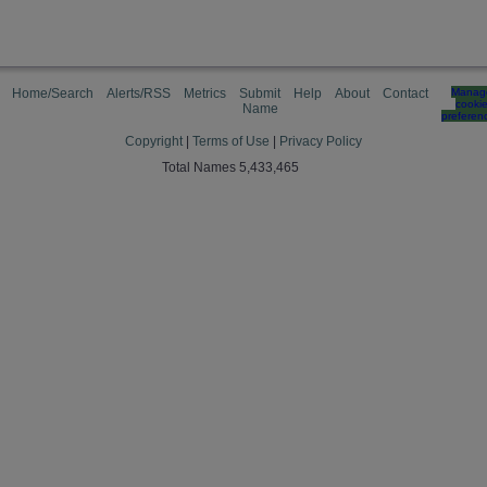
Home/Search
Alerts/RSS
Metrics
Submit
Help
About
Contact
Manag
cooki
Name
preferen
Copyright
|
Terms of Use
|
Privacy Policy
Total Names 5,433,465