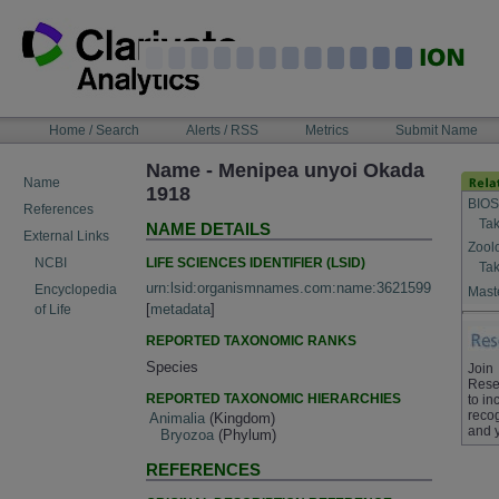
Skip
to
content
NAVIGATION
Home / Search
Alerts / RSS
Metrics
Submit Name
BAR
Name - Menipea unyoi Okada
Name
1918
BIOS
References
Tak
NAME DETAILS
External Links
Zool
LIFE SCIENCES IDENTIFIER (LSID)
NCBI
Tak
urn:lsid:organismnames.com:name:3621599
Encyclopedia
Maste
[
metadata
]
of Life
REPORTED TAXONOMIC RANKS
Species
Join
Rese
REPORTED TAXONOMIC HIERARCHIES
to in
recog
Animalia
(Kingdom)
and 
Bryozoa
(Phylum)
REFERENCES