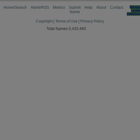
Home/Search
Alerts/RSS
Metrics
Submit
Help
About
Contact
Manag
cooki
Name
preferen
Copyright
|
Terms of Use
|
Privacy Policy
Total Names 5,433,465