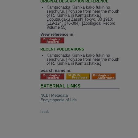
ORIGINAL DESCRIPTION REFERENCE
Kamtschatka Kishika kako fukin no
senchurui. [Polyzoa from near the mouth
of R. Kishika in Kamtschatka.]
Dobutsugaku Zasshi Tokyo, 30 1918:
(119-124, 376-384). [Zoological Record
Volume 55]
View reference in:
RECENT PUBLICATIONS
Kamtschatka Kishika kako fukin no
senchurui. [Polyzoa from near the mouth
of R. Kishika in Kamtschatka.]
Search name in:
EXTERNAL LINKS
NCBI Metadata
Encyclopedia of Life
back