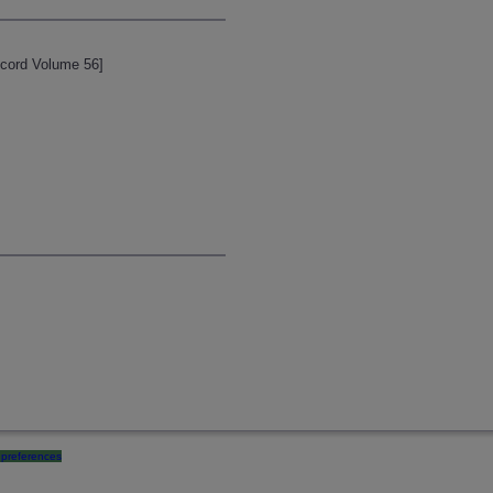
ecord Volume 56]
preferences