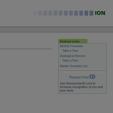
BIOSIS Previews
Take a Tour
Zoological Record
Take a Tour
Master Journals List
Join ResearcherID.com to
increase recognition of you and
your work.