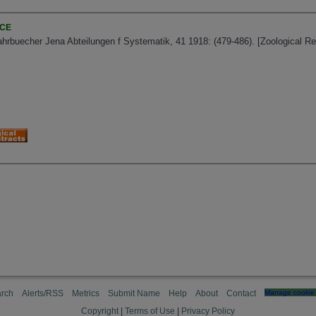
NCE
ahrbuecher Jena Abteilungen f Systematik, 41 1918: (479-486). [Zoological R
rch
Alerts/RSS
Metrics
Submit Name
Help
About
Contact
Manage cookie 
Copyright
|
Terms of Use
|
Privacy Policy