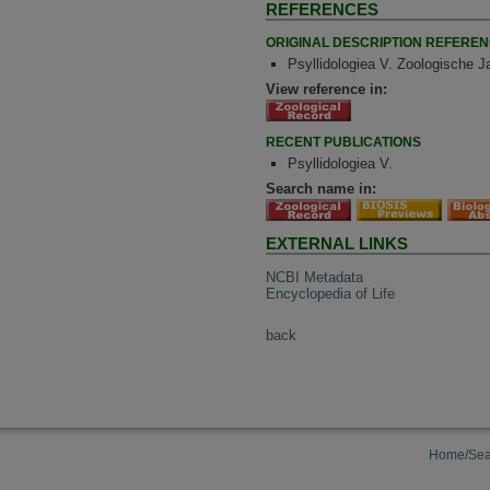
REFERENCES
ORIGINAL DESCRIPTION REFERE
Psyllidologiea V. Zoologische J
View reference in:
RECENT PUBLICATIONS
Psyllidologiea V.
Search name in:
EXTERNAL LINKS
NCBI Metadata
Encyclopedia of Life
back
Home/Sea