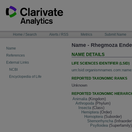
Skip
to
content
NAVIGATION
Home / Search
Alerts / RSS
Metrics
Submit Name
BAR
Name - Rhegmoza Ender
Name
NAME DETAILS
References
External Links
LIFE SCIENCES IDENTIFIER (LSID)
NCBI
urn:lsid:organismnames.com:name
Encyclopedia of Life
REPORTED TAXONOMIC RANKS
Unknown
REPORTED TAXONOMIC HIERARC
Animalia
(Kingdom)
Arthropoda
(Phylum)
Insecta
(Class)
Hemiptera
(Order)
Homoptera
(Suborder)
Sternorrhyncha
(Infraorder
Psylloidea
(Superfamily)