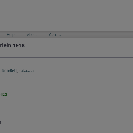
Help
About
Contact
lein 1918
:3615954
[
metadata
]
HIES
)