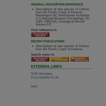
ORIGINAL DESCRIPTION REFERENCE
Descriptions of new species of Chitons
from the Pacific Coast of Amercia.
Washington DC Smithsonian Institution
U S National Museum Proceedings, 55
1920: (499-516). [Zoological Record
Volume 57]
View reference in:
RECENT PUBLICATIONS
Descriptions of new species of Chitons
from the Pacific Coast of Amercia.
Search name in:
EXTERNAL LINKS
NCBI Metadata
Encyclopedia of Life
back