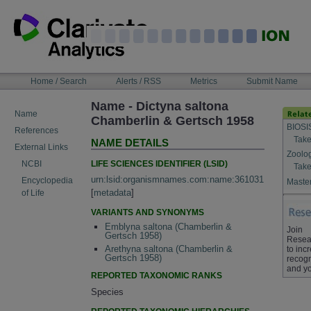
Skip
to
content
NAVIGATION
Home / Search
Alerts / RSS
Metrics
Submit Name
BAR
Name - Dictyna saltona
Name
Chamberlin & Gertsch 1958
BIOSI
References
Take
NAME DETAILS
External Links
Zoolo
LIFE SCIENCES IDENTIFIER (LSID)
NCBI
Take
urn:lsid:organismnames.com:name:361031
Encyclopedia
Master
[
metadata
]
of Life
VARIANTS AND SYNONYMS
Emblyna saltona (Chamberlin &
Join
Gertsch 1958)
Resea
Arethyna saltona (Chamberlin &
to inc
Gertsch 1958)
recogn
and yo
REPORTED TAXONOMIC RANKS
Species