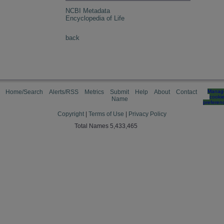
NCBI Metadata
Encyclopedia of Life
back
Home/Search
Alerts/RSS
Metrics
Submit
Help
About
Contact
Manag
cooki
Name
preferen
Copyright
|
Terms of Use
|
Privacy Policy
Total Names 5,433,465