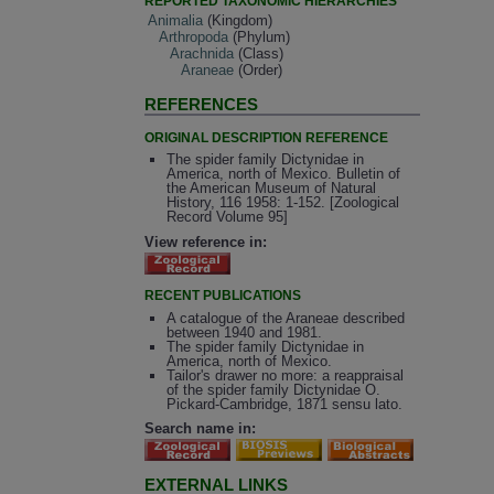
REPORTED TAXONOMIC HIERARCHIES
Animalia
(Kingdom)
Arthropoda
(Phylum)
Arachnida
(Class)
Araneae
(Order)
REFERENCES
ORIGINAL DESCRIPTION REFERENCE
The spider family Dictynidae in
America, north of Mexico. Bulletin of
the American Museum of Natural
History, 116 1958: 1-152. [Zoological
Record Volume 95]
View reference in:
RECENT PUBLICATIONS
A catalogue of the Araneae described
between 1940 and 1981.
The spider family Dictynidae in
America, north of Mexico.
Tailor's drawer no more: a reappraisal
of the spider family Dictynidae O.
Pickard-Cambridge, 1871 sensu lato.
Search name in:
EXTERNAL LINKS