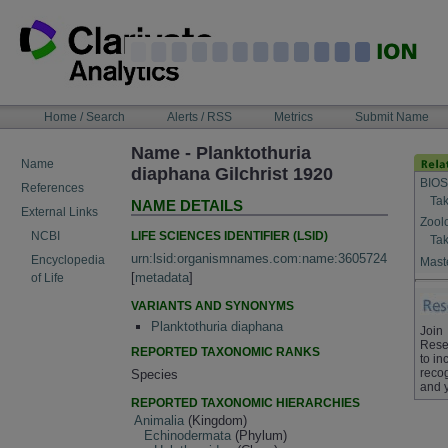
Skip
to
content
NAVIGATION
Home / Search
Alerts / RSS
Metrics
Submit Name
BAR
Name - Planktothuria
Name
diaphana Gilchrist 1920
BIOS
References
Tak
NAME DETAILS
External Links
Zool
LIFE SCIENCES IDENTIFIER (LSID)
NCBI
Tak
urn:lsid:organismnames.com:name:3605724
Encyclopedia
Maste
[
metadata
]
of Life
VARIANTS AND SYNONYMS
Planktothuria diaphana
Join
Rese
REPORTED TAXONOMIC RANKS
to in
recog
Species
and 
REPORTED TAXONOMIC HIERARCHIES
Animalia
(Kingdom)
Echinodermata
(Phylum)