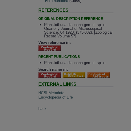
Holothuroidea
(Class)
REFERENCES
ORIGINAL DESCRIPTION REFERENCE
Planktothuria diaphana gen. et sp. n.
Quarterly Journal of Microscopical
Science, 64 1920: (373-382). [Zoological
Record Volume 57]
View reference in:
RECENT PUBLICATIONS
Planktothuria diaphana gen. et sp. n.
Search name in:
EXTERNAL LINKS
NCBI Metadata
Encyclopedia of Life
back