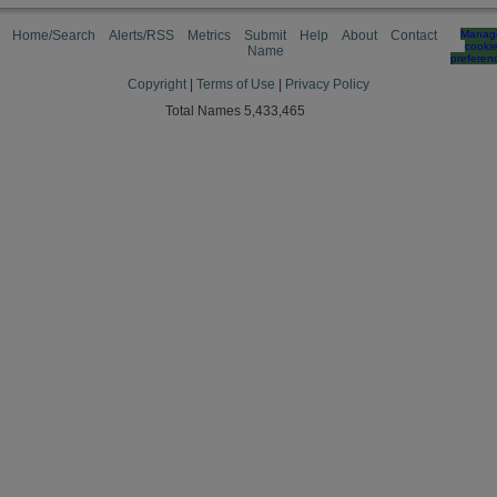
Home/Search
Alerts/RSS
Metrics
Submit
Help
About
Contact
Manag
cooki
Name
preferen
Copyright
|
Terms of Use
|
Privacy Policy
Total Names 5,433,465