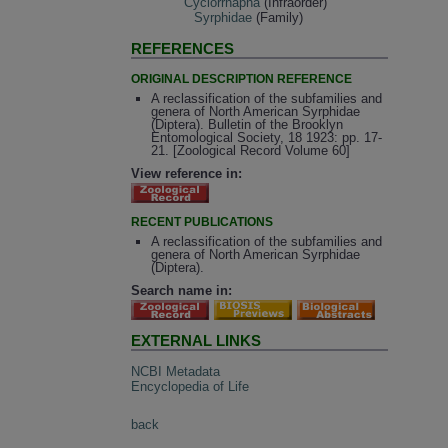
Cyclorrhapha
(Infraorder)
Syrphidae
(Family)
REFERENCES
ORIGINAL DESCRIPTION REFERENCE
A reclassification of the subfamilies and
genera of North American Syrphidae
(Diptera). Bulletin of the Brooklyn
Entomological Society, 18 1923: pp. 17-
21. [Zoological Record Volume 60]
View reference in:
RECENT PUBLICATIONS
A reclassification of the subfamilies and
genera of North American Syrphidae
(Diptera).
Search name in:
EXTERNAL LINKS
NCBI Metadata
Encyclopedia of Life
back