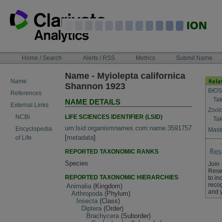
Skip
to
content
NAVIGATION
Home / Search
Alerts / RSS
Metrics
Submit Name
BAR
Name - Myiolepta californica
Name
Shannon 1923
BIOS
References
Tak
NAME DETAILS
External Links
Zool
LIFE SCIENCES IDENTIFIER (LSID)
NCBI
Tak
urn:lsid:organismnames.com:name:3591757
Encyclopedia
Maste
[
metadata
]
of Life
REPORTED TAXONOMIC RANKS
Species
Join
Rese
REPORTED TAXONOMIC HIERARCHIES
to in
recog
Animalia
(Kingdom)
and 
Arthropoda
(Phylum)
Insecta
(Class)
Diptera
(Order)
Brachycera
(Suborder)