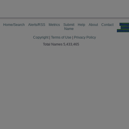
Home/Search
Alerts/RSS
Metrics
Submit
Help
About
Contact
Manag
cooki
Name
preferen
Copyright
|
Terms of Use
|
Privacy Policy
Total Names 5,433,465