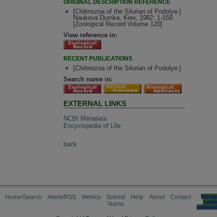
ORIGINAL DESCRIPTION REFERENCE
[Chitinozoa of the Silurian of Podolye.]
Naukova Dumka, Kiev, 1982: 1-159.
[Zoological Record Volume 120]
View reference in:
RECENT PUBLICATIONS
[Chitinozoa of the Silurian of Podolye.]
Search name in:
EXTERNAL LINKS
NCBI Metadata
Encyclopedia of Life
back
Home/Search
Alerts/RSS
Metrics
Submit
Help
About
Contact
Manag
cooki
Name
preferen