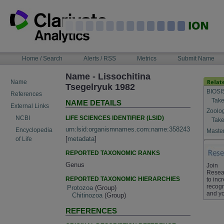
Skip
to
content
NAVIGATION
Home / Search
Alerts / RSS
Metrics
Submit Name
BAR
Name - Lissochitina
Name
Tsegelryuk 1982
BIOSI
References
Take
NAME DETAILS
External Links
Zoolo
LIFE SCIENCES IDENTIFIER (LSID)
NCBI
Take
urn:lsid:organismnames.com:name:358243
Encyclopedia
Master
[
metadata
]
of Life
REPORTED TAXONOMIC RANKS
Genus
Join
Resea
REPORTED TAXONOMIC HIERARCHIES
to inc
recogn
Protozoa
(Group)
and yo
Chitinozoa
(Group)
REFERENCES