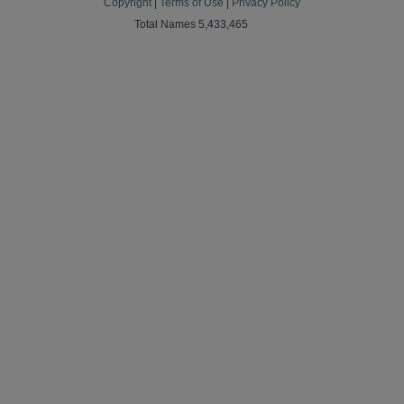
Copyright
|
Terms of Use
|
Privacy Policy
Total Names 5,433,465