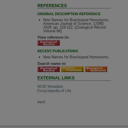
REFERENCES
ORIGINAL DESCRIPTION REFERENCE
New Names for Brachiopod Homonyms.
American Journal of Science, 17(98)
1929: pp. 119-122. [Zoological Record
Volume 66]
View reference in:
RECENT PUBLICATIONS
New Names for Brachiopod Homonyms.
Search name in:
EXTERNAL LINKS
NCBI Metadata
Encyclopedia of Life
back