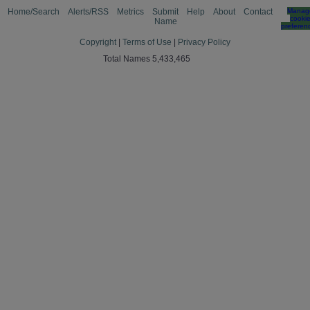
Home/Search
Alerts/RSS
Metrics
Submit
Help
About
Contact
Manag
cooki
Name
preferen
Copyright
|
Terms of Use
|
Privacy Policy
Total Names 5,433,465