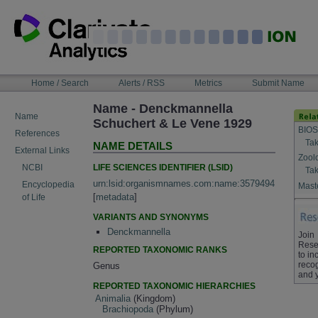
Skip
to
content
NAVIGATION
Home / Search
Alerts / RSS
Metrics
Submit Name
BAR
Name - Denckmannella
Name
Schuchert & Le Vene 1929
BIOS
References
Tak
NAME DETAILS
External Links
Zool
LIFE SCIENCES IDENTIFIER (LSID)
NCBI
Tak
urn:lsid:organismnames.com:name:3579494
Encyclopedia
Maste
[
metadata
]
of Life
VARIANTS AND SYNONYMS
Denckmannella
Join
Rese
REPORTED TAXONOMIC RANKS
to in
recog
Genus
and 
REPORTED TAXONOMIC HIERARCHIES
Animalia
(Kingdom)
Brachiopoda
(Phylum)