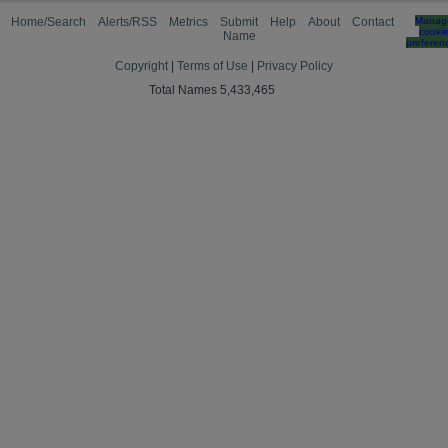
Home/Search
Alerts/RSS
Metrics
Submit
Help
About
Contact
Manag
cooki
Name
preferen
Copyright
|
Terms of Use
|
Privacy Policy
Total Names 5,433,465