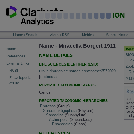
Skip
to
content
NAVIGATION
Home / Search
Alerts / RSS
Metrics
Submit Name
BAR
Name - Miracella Borgert 1911
Name
BIOS
NAME DETAILS
References
Tak
External Links
LIFE SCIENCES IDENTIFIER (LSID)
Zool
NCBI
urn:lsid:organismnames.com:name:3572029
Tak
[
metadata
]
Encyclopedia
Maste
of Life
REPORTED TAXONOMIC RANKS
Genus
Join
REPORTED TAXONOMIC HIERARCHIES
Rese
Protozoa
(Group)
to in
Sarcomastigophora
(Phylum)
recog
Sarcodina
(Subphylum)
and 
Actinopoda
(Superclass)
Phaeodarea
(Class)
REFERENCES