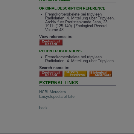
ORIGINAL DESCRIPTION REFERENCE
Fremdkorperskelete bei tripyleen
Radiolarien. 4. Mitteilung uber Tripyleen.
Archiv fuer Protistenkunde Jena, 23
1911: (125-140). [Zoological Record
Volume 48]
View reference in:
RECENT PUBLICATIONS
Fremdkorperskelete bei tripyleen
Radiolarien. 4. Mitteilung uber Tripyleen.
Search name in:
EXTERNAL LINKS
NCBI Metadata
Encyclopedia of Life
back