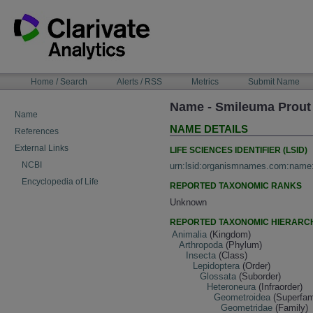
Skip
to
content
NAVIGATION
Home / Search
Alerts / RSS
Metrics
Submit Name
BAR
Name - Smileuma Prout
Name
NAME DETAILS
References
External Links
LIFE SCIENCES IDENTIFIER (LSID)
NCBI
urn:lsid:organismnames.com:name
Encyclopedia of Life
REPORTED TAXONOMIC RANKS
Unknown
REPORTED TAXONOMIC HIERARC
Animalia
(Kingdom)
Arthropoda
(Phylum)
Insecta
(Class)
Lepidoptera
(Order)
Glossata
(Suborder)
Heteroneura
(Infraorder)
Geometroidea
(Superfam
Geometridae
(Family)