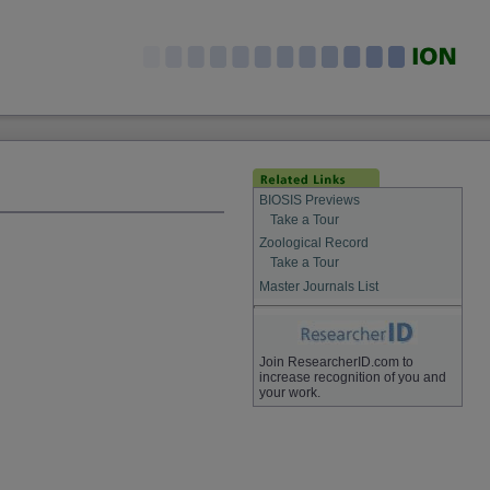
BIOSIS Previews
Take a Tour
Zoological Record
Take a Tour
Master Journals List
Join ResearcherID.com to
increase recognition of you and
your work.