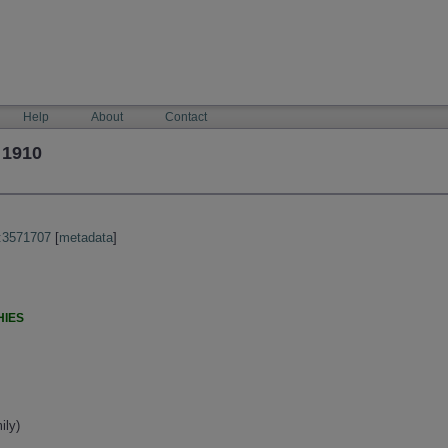
Help
About
Contact
 1910
:3571707
[
metadata
]
HIES
ily)