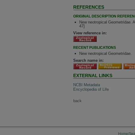
REFERENCES
ORIGINAL DESCRIPTION REFERE
New neotropical Geometridae. A
47]
View reference in:
RECENT PUBLICATIONS
New neotropical Geometridae.
Search name in:
EXTERNAL LINKS
NCBI Metadata
Encyclopedia of Life
back
Home/Sea