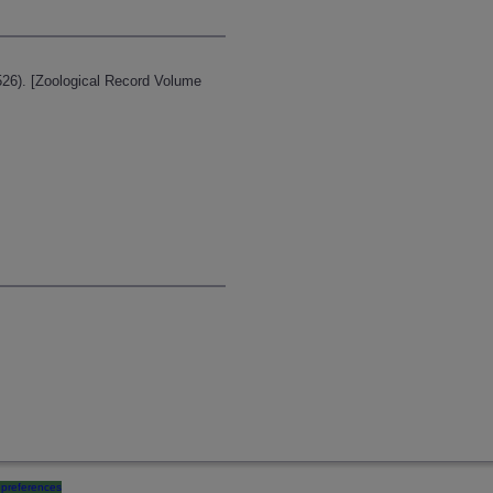
526). [Zoological Record Volume
preferences