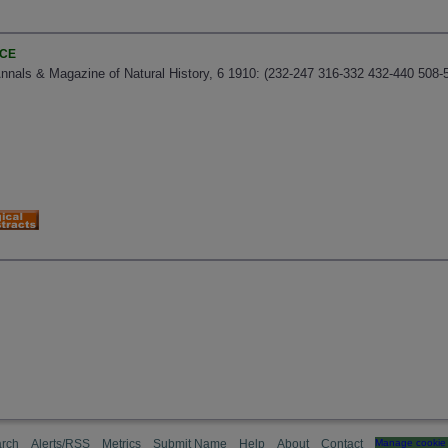
NCE
nnals & Magazine of Natural History, 6 1910: (232-247 316-332 432-440 508-
rch
Alerts/RSS
Metrics
Submit Name
Help
About
Contact
Manage cookie 