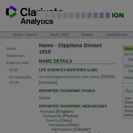
Skip
to
content
NAVIGATION
Home / Search
Alerts / RSS
Metrics
Submit Name
BAR
Name - Dippilana Distant
Name
1910
BIOS
References
Tak
NAME DETAILS
External Links
Zool
LIFE SCIENCES IDENTIFIER (LSID)
NCBI
Tak
urn:lsid:organismnames.com:name:3563850
Encyclopedia
Maste
[
metadata
]
of Life
REPORTED TAXONOMIC RANKS
Genus
Join
Rese
REPORTED TAXONOMIC HIERARCHIES
to in
recog
Animalia
(Kingdom)
and 
Arthropoda
(Phylum)
Insecta
(Class)
Hemiptera
(Order)
Heteroptera
(Suborder)