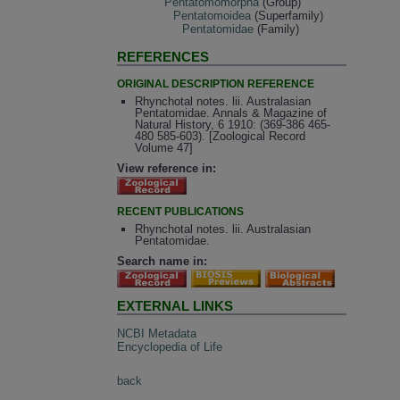
Pentatomomorpha
(Group)
Pentatomoidea
(Superfamily)
Pentatomidae
(Family)
REFERENCES
ORIGINAL DESCRIPTION REFERENCE
Rhynchotal notes. lii. Australasian
Pentatomidae. Annals & Magazine of
Natural History, 6 1910: (369-386 465-
480 585-603). [Zoological Record
Volume 47]
View reference in:
RECENT PUBLICATIONS
Rhynchotal notes. lii. Australasian
Pentatomidae.
Search name in:
EXTERNAL LINKS
NCBI Metadata
Encyclopedia of Life
back