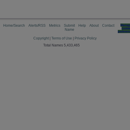
Home/Search
Alerts/RSS
Metrics
Submit
Help
About
Contact
Manag
cooki
Name
preferen
Copyright
|
Terms of Use
|
Privacy Policy
Total Names 5,433,465