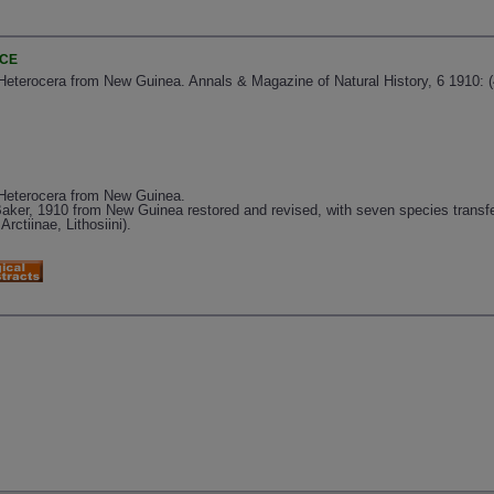
NCE
Heterocera from New Guinea. Annals & Magazine of Natural History, 6 1910: (
 Heterocera from New Guinea.
ker, 1910 from New Guinea restored and revised, with seven species transfe
rctiinae, Lithosiini).