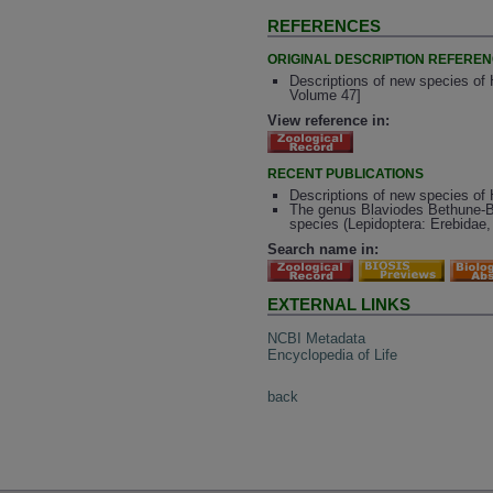
REFERENCES
ORIGINAL DESCRIPTION REFERE
Descriptions of new species of 
Volume 47]
View reference in:
RECENT PUBLICATIONS
Descriptions of new species of
The genus Blaviodes Bethune-Ba
species (Lepidoptera: Erebidae, A
Search name in:
EXTERNAL LINKS
NCBI Metadata
Encyclopedia of Life
back