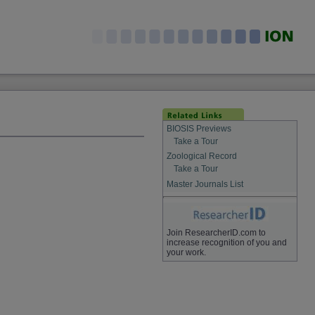
BIOSIS Previews
Take a Tour
Zoological Record
Take a Tour
Master Journals List
Join ResearcherID.com to
increase recognition of you and
your work.