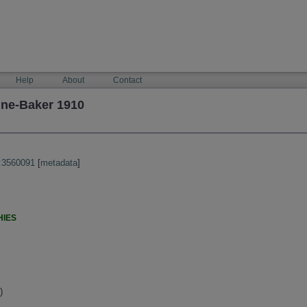
Help
About
Contact
une-Baker 1910
:3560091
[
metadata
]
HIES
)