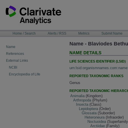
Skip
to
content
NAVIGATION
Home / Search
Alerts / RSS
Metrics
Submit Name
BAR
Name - Blaviodes Beth
Name
NAME DETAILS
References
External Links
LIFE SCIENCES IDENTIFIER (LSID)
NCBI
urn:lsid:organismnames.com:name
Encyclopedia of Life
REPORTED TAXONOMIC RANKS
Genus
REPORTED TAXONOMIC HIERARC
Animalia
(Kingdom)
Arthropoda
(Phylum)
Insecta
(Class)
Lepidoptera
(Order)
Glossata
(Suborder)
Heteroneura
(Infraorder)
Noctuoidea
(Superfamily
Arctiidae
(Family)