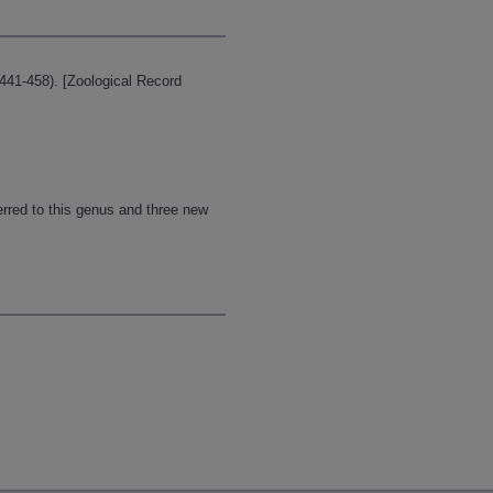
441-458). [Zoological Record
rred to this genus and three new