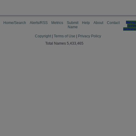
Home/Search
Alerts/RSS
Metrics
Submit
Help
About
Contact
Manag
cooki
Name
preferen
Copyright
|
Terms of Use
|
Privacy Policy
Total Names 5,433,465