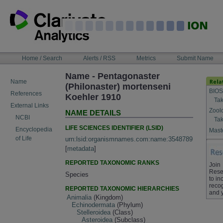
Skip
to
content
NAVIGATION
Home / Search
Alerts / RSS
Metrics
Submit Name
BAR
Name - Pentagonaster
Name
(Philonaster) mortenseni
BIOS
References
Koehler 1910
Tak
External Links
Zool
NAME DETAILS
NCBI
Tak
LIFE SCIENCES IDENTIFIER (LSID)
Encyclopedia
Maste
of Life
urn:lsid:organismnames.com:name:3548789
[
metadata
]
REPORTED TAXONOMIC RANKS
Join
Rese
Species
to in
recog
REPORTED TAXONOMIC HIERARCHIES
and 
Animalia
(Kingdom)
Echinodermata
(Phylum)
Stelleroidea
(Class)
Asteroidea
(Subclass)