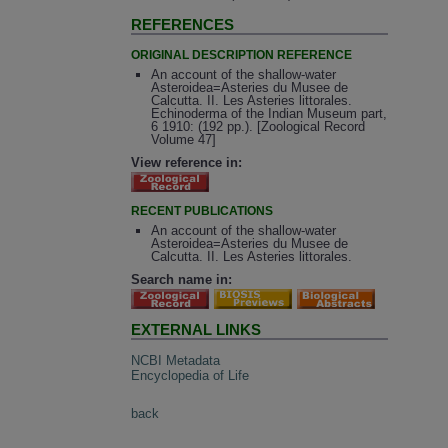
REFERENCES
ORIGINAL DESCRIPTION REFERENCE
An account of the shallow-water
Asteroidea=Asteries du Musee de
Calcutta. II. Les Asteries littorales.
Echinoderma of the Indian Museum part,
6 1910: (192 pp.). [Zoological Record
Volume 47]
View reference in:
RECENT PUBLICATIONS
An account of the shallow-water
Asteroidea=Asteries du Musee de
Calcutta. II. Les Asteries littorales.
Search name in:
EXTERNAL LINKS
NCBI Metadata
Encyclopedia of Life
back