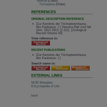
Insecta
(Class)
Trichoptera
(Order)
REFERENCES
ORIGINAL DESCRIPTION REFERENCE
[Zur Kenntnis der Trichopterenfauna,
des Kaukasus. I.] Varsava Rab zool lab
Univ, 1913 1913: (1-111). [Zoological
Record Volume 50]
View reference in:
RECENT PUBLICATIONS
[Zur Kenntnis der Trichopterenfauna,
des Kaukasus. I.]
Search name in:
EXTERNAL LINKS
NCBI Metadata
Encyclopedia of Life
back