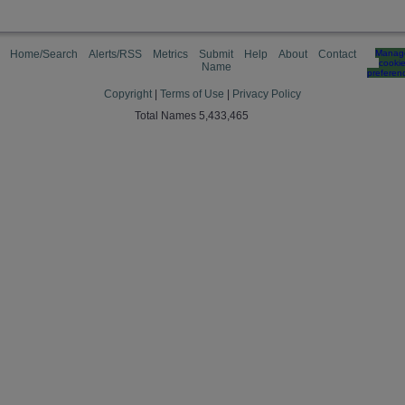
Home/Search
Alerts/RSS
Metrics
Submit
Help
About
Contact
Manag
cooki
Name
preferen
Copyright
|
Terms of Use
|
Privacy Policy
Total Names 5,433,465