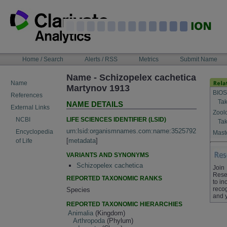
Skip
to
content
NAVIGATION
Home / Search
Alerts / RSS
Metrics
Submit Name
BAR
Name - Schizopelex cachetica
Name
Martynov 1913
BIOS
References
Tak
NAME DETAILS
External Links
Zool
LIFE SCIENCES IDENTIFIER (LSID)
NCBI
Tak
urn:lsid:organismnames.com:name:3525792
Encyclopedia
Maste
[
metadata
]
of Life
VARIANTS AND SYNONYMS
Schizopelex cachetica
Join
Rese
REPORTED TAXONOMIC RANKS
to in
recog
Species
and 
REPORTED TAXONOMIC HIERARCHIES
Animalia
(Kingdom)
Arthropoda
(Phylum)