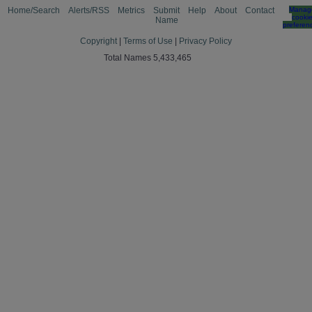
Home/Search
Alerts/RSS
Metrics
Submit
Help
About
Contact
Manag
cooki
Name
preferen
Copyright
|
Terms of Use
|
Privacy Policy
Total Names 5,433,465