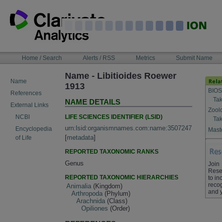
Skip
to
content
NAVIGATION
Home / Search
Alerts / RSS
Metrics
Submit Name
BAR
Name - Libitioides Roewer
Name
1913
BIOS
References
Tak
NAME DETAILS
External Links
Zool
LIFE SCIENCES IDENTIFIER (LSID)
NCBI
Tak
urn:lsid:organismnames.com:name:3507247
Encyclopedia
Maste
[
metadata
]
of Life
REPORTED TAXONOMIC RANKS
Genus
Join
Rese
REPORTED TAXONOMIC HIERARCHIES
to in
recog
Animalia
(Kingdom)
and 
Arthropoda
(Phylum)
Arachnida
(Class)
Opiliones
(Order)