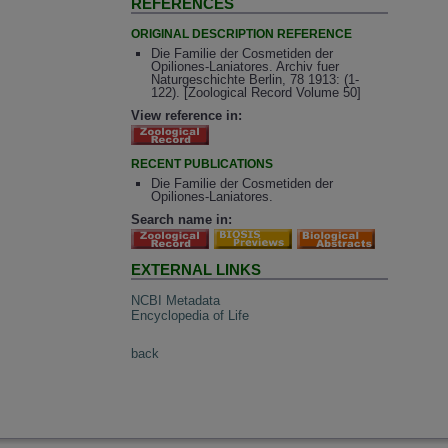
REFERENCES
ORIGINAL DESCRIPTION REFERENCE
Die Familie der Cosmetiden der
Opiliones-Laniatores. Archiv fuer
Naturgeschichte Berlin, 78 1913: (1-
122). [Zoological Record Volume 50]
View reference in:
RECENT PUBLICATIONS
Die Familie der Cosmetiden der
Opiliones-Laniatores.
Search name in:
EXTERNAL LINKS
NCBI Metadata
Encyclopedia of Life
back