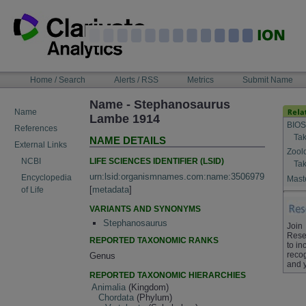
Skip
to
content
NAVIGATION
Home / Search
Alerts / RSS
Metrics
Submit Name
BAR
Name - Stephanosaurus
Name
Lambe 1914
BIOS
References
Tak
NAME DETAILS
External Links
Zool
LIFE SCIENCES IDENTIFIER (LSID)
NCBI
Tak
urn:lsid:organismnames.com:name:3506979
Encyclopedia
Maste
[
metadata
]
of Life
VARIANTS AND SYNONYMS
Stephanosaurus
Join
Rese
REPORTED TAXONOMIC RANKS
to in
recog
Genus
and 
REPORTED TAXONOMIC HIERARCHIES
Animalia
(Kingdom)
Chordata
(Phylum)