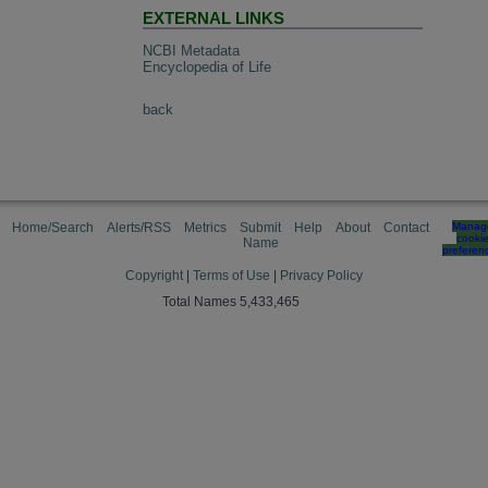
EXTERNAL LINKS
NCBI Metadata
Encyclopedia of Life
back
Home/Search
Alerts/RSS
Metrics
Submit
Help
About
Contact
Manag
cooki
Name
preferen
Copyright
|
Terms of Use
|
Privacy Policy
Total Names 5,433,465