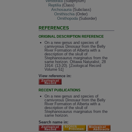
Vertebrata
(Subphylum)
Reptilia
(Class)
Archosauria
(Subclass)
Ornithischia
(Order)
Ornithopoda
(Suborder)
REFERENCES
ORIGINAL DESCRIPTION REFERENCE
On a new genus and species of
carnivorous Dinosaur from the Belly
River Formation of Alberta with a
description of the skull of
Stephanosaurus marginatus from the
same horizon. Ottawa Naturalist, 28
1914: (13-20). [Zoological Record
Volume 51]
View reference in:
RECENT PUBLICATIONS
On a new genus and species of
carnivorous Dinosaur from the Belly
River Formation of Alberta with a
description of the skull of
Stephanosaurus marginatus from the
same horizon.
Search name in: