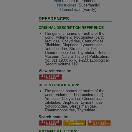
Heteroneura
(Infraorder)
Noctuoidea
(Superfamily)
Ctenuchidae
(Family)
REFERENCES
ORIGINAL DESCRIPTION REFERENCE
The generic names of moths of the
world. Volume 2. Noctuoidea (part):
Arctiidae, Cocytiidae, Ctenuchidae,
Dilobidae, Dioptidae, Lymantriidae,
Notodontidae, Strepsimanidae,
Thaumetopoeidae, Thyretidae. British
Museum (Natural History) Publication,
No. 811 1980: i-xiv, 1-228. [Zoological
Record Volume 119]
View reference in:
RECENT PUBLICATIONS
The generic names of moths of the
world. Volume 2. Noctuoidea (part):
Arctiidae, Cocytiidae, Ctenuchidae,
Dilobidae, Dioptidae, Lymantriidae,
Notodontidae, Strepsimanidae,
Thaumetopoeidae, Thyretidae.
Search name in:
EXTERNAL LINKS