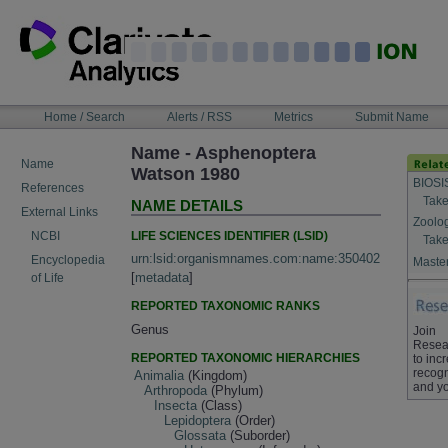
Skip
to
content
NAVIGATION
Home / Search
Alerts / RSS
Metrics
Submit Name
BAR
Name - Asphenoptera
Name
Watson 1980
BIOSI
References
Take
NAME DETAILS
External Links
Zoolo
LIFE SCIENCES IDENTIFIER (LSID)
NCBI
Take
urn:lsid:organismnames.com:name:350402
Encyclopedia
Master
[
metadata
]
of Life
REPORTED TAXONOMIC RANKS
Genus
Join
Resea
REPORTED TAXONOMIC HIERARCHIES
to inc
recogn
Animalia
(Kingdom)
and yo
Arthropoda
(Phylum)
Insecta
(Class)
Lepidoptera
(Order)
Glossata
(Suborder)