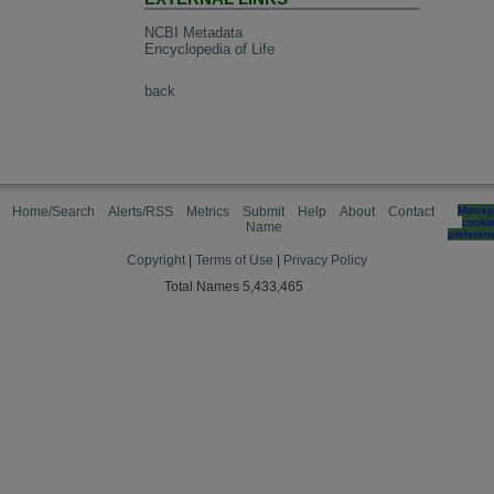
NCBI Metadata
Encyclopedia of Life
back
Home/Search
Alerts/RSS
Metrics
Submit
Help
About
Contact
Manag
cooki
Name
preferen
Copyright
|
Terms of Use
|
Privacy Policy
Total Names 5,433,465