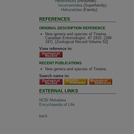
Heteroneura
(Infraorder)
Incurvarioidea
(Superfamily)
Heliozelidae
(Family)
REFERENCES
ORIGINAL DESCRIPTION REFERENCE
New genera and species of Tineina.
Canadian Entomologist, 47 1915: (188-
197). [Zoological Record Volume 52]
View reference in:
RECENT PUBLICATIONS
New genera and species of Tineina.
Search name in:
EXTERNAL LINKS
NCBI Metadata
Encyclopedia of Life
back