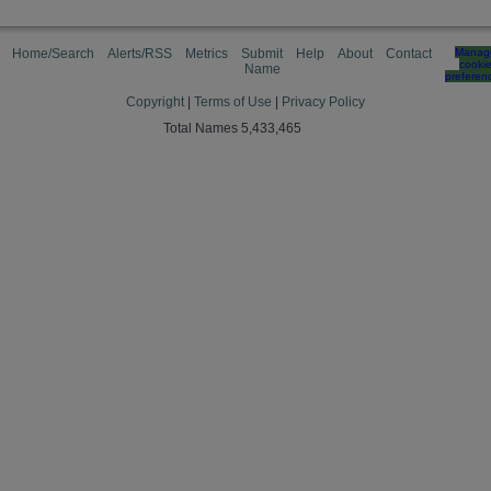
Home/Search
Alerts/RSS
Metrics
Submit
Help
About
Contact
Manag
cooki
Name
preferen
Copyright
|
Terms of Use
|
Privacy Policy
Total Names 5,433,465