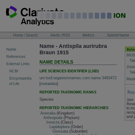
Skip
to
content
NAVIGATION
Home / Search
Alerts / RSS
Metrics
Submit Name
BAR
Name - Antispila aurirubra
Name
Braun 1915
BIOS
References
Tak
NAME DETAILS
External Links
Zool
LIFE SCIENCES IDENTIFIER (LSID)
NCBI
Tak
urn:lsid:organismnames.com:name:3493472
Encyclopedia
Maste
[
metadata
]
of Life
REPORTED TAXONOMIC RANKS
Species
Join
Rese
REPORTED TAXONOMIC HIERARCHIES
to in
recog
Animalia
(Kingdom)
and 
Arthropoda
(Phylum)
Insecta
(Class)
Lepidoptera
(Order)
Glossata
(Suborder)