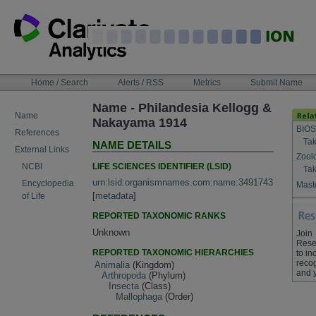
Skip
to
content
NAVIGATION
Home / Search
Alerts / RSS
Metrics
Submit Name
BAR
Name - Philandesia Kellogg &
Name
Nakayama 1914
BIOS
References
Tak
NAME DETAILS
External Links
Zool
LIFE SCIENCES IDENTIFIER (LSID)
NCBI
Tak
urn:lsid:organismnames.com:name:3491743
Encyclopedia
Maste
[
metadata
]
of Life
REPORTED TAXONOMIC RANKS
Unknown
Join
Rese
REPORTED TAXONOMIC HIERARCHIES
to in
recog
Animalia
(Kingdom)
and 
Arthropoda
(Phylum)
Insecta
(Class)
Mallophaga
(Order)