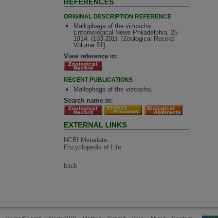
REFERENCES
ORIGINAL DESCRIPTION REFERENCE
Mallophaga of the vizcacha.
Entomological News Philadelphia, 25
1914: (193-201). [Zoological Record
Volume 51]
View reference in:
RECENT PUBLICATIONS
Mallophaga of the vizcacha.
Search name in:
EXTERNAL LINKS
NCBI Metadata
Encyclopedia of Life
back