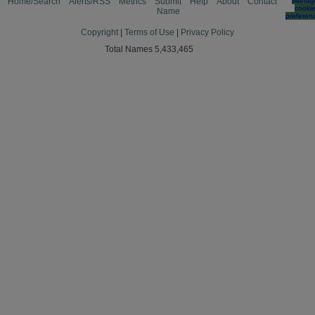
Home/Search
Alerts/RSS
Metrics
Submit
Help
About
Contact
Manag
cooki
Name
preferen
Copyright
|
Terms of Use
|
Privacy Policy
Total Names 5,433,465