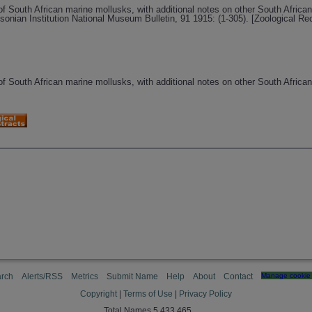
of South African marine mollusks, with additional notes on other South African
onian Institution National Museum Bulletin, 91 1915: (1-305). [Zoological R
of South African marine mollusks, with additional notes on other South African
rch
Alerts/RSS
Metrics
Submit Name
Help
About
Contact
Manage cookie 
Copyright
|
Terms of Use
|
Privacy Policy
Total Names 5,433,465