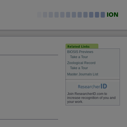
BIOSIS Previews
Take a Tour
Zoological Record
Take a Tour
Master Journals List
Join ResearcherID.com to
increase recognition of you and
your work.