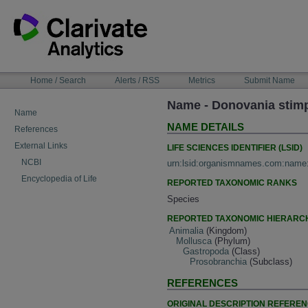
Skip
to
content
NAVIGATION
Home / Search
Alerts / RSS
Metrics
Submit Name
BAR
Name - Donovania stim
Name
NAME DETAILS
References
External Links
LIFE SCIENCES IDENTIFIER (LSID)
NCBI
urn:lsid:organismnames.com:name
Encyclopedia of Life
REPORTED TAXONOMIC RANKS
Species
REPORTED TAXONOMIC HIERARC
Animalia
(Kingdom)
Mollusca
(Phylum)
Gastropoda
(Class)
Prosobranchia
(Subclass)
REFERENCES
ORIGINAL DESCRIPTION REFERE