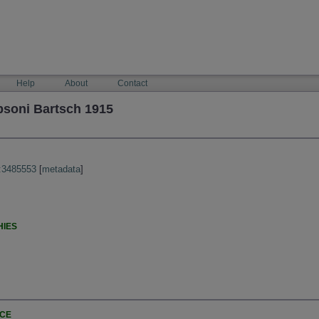
Help
About
Contact
psoni Bartsch 1915
:3485553
[
metadata
]
HIES
NCE