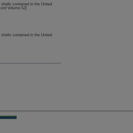
 shells contained in the United
ecord Volume 52]
 shells contained in the United
preferences