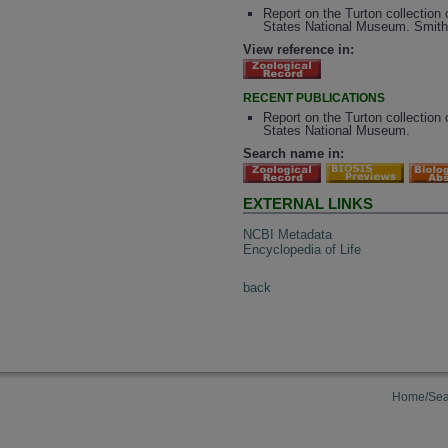
Report on the Turton collection 
States National Museum. Smiths
View reference in:
RECENT PUBLICATIONS
Report on the Turton collection 
States National Museum.
Search name in:
EXTERNAL LINKS
NCBI Metadata
Encyclopedia of Life
back
Home/Sea