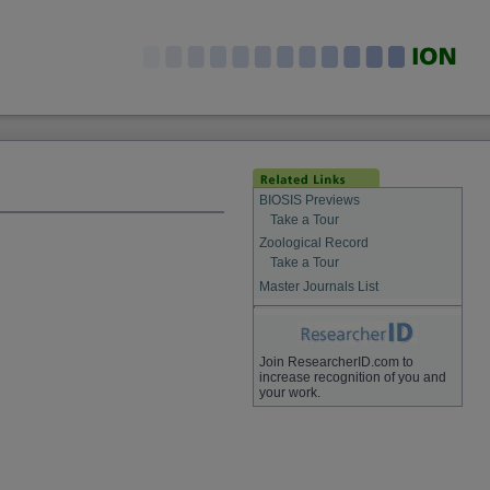
BIOSIS Previews
Take a Tour
Zoological Record
Take a Tour
Master Journals List
Join ResearcherID.com to
increase recognition of you and
your work.