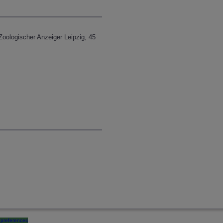
 Zoologischer Anzeiger Leipzig, 45
preferences