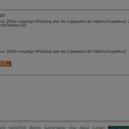
NCE
a. (Dritte vorlaufige Mitteilung uber die Copepoden der Valdivia-Expedition).
ecord Volume 52]
a. (Dritte vorlaufige Mitteilung uber die Copepoden der Valdivia-Expedition).
rch
Alerts/RSS
Metrics
Submit Name
Help
About
Contact
Manage cookie 