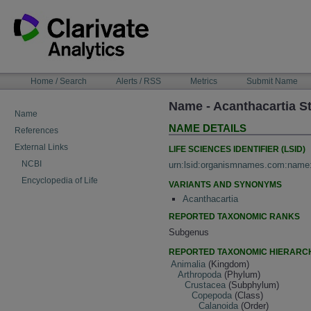
Skip
to
content
NAVIGATION
Home / Search
Alerts / RSS
Metrics
Submit Name
BAR
Name - Acanthacartia S
Name
NAME DETAILS
References
External Links
LIFE SCIENCES IDENTIFIER (LSID)
NCBI
urn:lsid:organismnames.com:name
Encyclopedia of Life
VARIANTS AND SYNONYMS
Acanthacartia
REPORTED TAXONOMIC RANKS
Subgenus
REPORTED TAXONOMIC HIERARC
Animalia
(Kingdom)
Arthropoda
(Phylum)
Crustacea
(Subphylum)
Copepoda
(Class)
Calanoida
(Order)