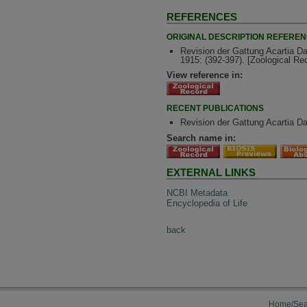
REFERENCES
ORIGINAL DESCRIPTION REFERE
Revision der Gattung Acartia Dan
1915: (392-397). [Zoological R
View reference in:
RECENT PUBLICATIONS
Revision der Gattung Acartia Dan
Search name in:
EXTERNAL LINKS
NCBI Metadata
Encyclopedia of Life
back
Home/Sea