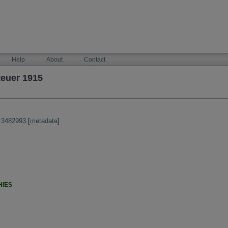
Help
About
Contact
teuer 1915
:3482993
[
metadata
]
HIES