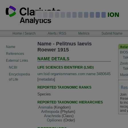
Skip
to
content
NAVIGATION
Home / Search
Alerts / RSS
Metrics
Submit Name
BAR
Name - Pelitnus laevis
Name
Roewer 1915
BIOS
References
Tak
NAME DETAILS
External Links
Zool
LIFE SCIENCES IDENTIFIER (LSID)
NCBI
Tak
urn:lsid:organismnames.com:name:3480645
Encyclopedia
Maste
[
metadata
]
of Life
REPORTED TAXONOMIC RANKS
Species
Join
Rese
REPORTED TAXONOMIC HIERARCHIES
to in
recog
Animalia
(Kingdom)
and 
Arthropoda
(Phylum)
Arachnida
(Class)
Opiliones
(Order)