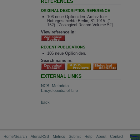
REFERENCES
ORIGINAL DESCRIPTION REFERENCE
106 neue Opilioniden. Archiv fuer
Naturgeschichte Berlin, 81 1915: (1-
152). [Zoological Record Volume 52]
View reference in:
RECENT PUBLICATIONS
106 neue Opilioniden.
Search name in:
EXTERNAL LINKS
NCBI Metadata
Encyclopedia of Life
back
Home/Search
Alerts/RSS
Metrics
Submit
Help
About
Contact
Manag
cooki