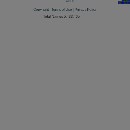
Name
preferen
Copyright
|
Terms of Use
|
Privacy Policy
Total Names 5,433,465