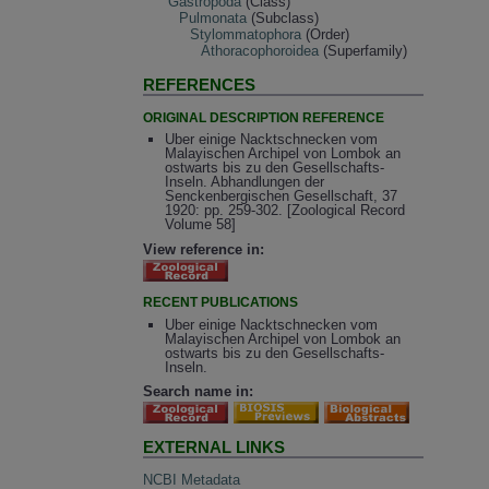
Gastropoda
(Class)
Pulmonata
(Subclass)
Stylommatophora
(Order)
Athoracophoroidea
(Superfamily)
REFERENCES
ORIGINAL DESCRIPTION REFERENCE
Uber einige Nacktschnecken vom
Malayischen Archipel von Lombok an
ostwarts bis zu den Gesellschafts-
Inseln. Abhandlungen der
Senckenbergischen Gesellschaft, 37
1920: pp. 259-302. [Zoological Record
Volume 58]
View reference in:
RECENT PUBLICATIONS
Uber einige Nacktschnecken vom
Malayischen Archipel von Lombok an
ostwarts bis zu den Gesellschafts-
Inseln.
Search name in:
EXTERNAL LINKS
NCBI Metadata