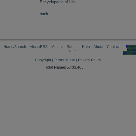
Encyclopedia of Life
back
Home/Search
Alerts/RSS
Metrics
Submit
Help
About
Contact
Manag
cooki
Name
preferen
Copyright
|
Terms of Use
|
Privacy Policy
Total Names 5,433,465