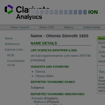
Skip
to
content
NAVIGATION
Home / Search
Alerts / RSS
Metrics
Submit Name
BAR
Name - Ottonia Simroth 1920
Name
BIOS
NAME DETAILS
References
Tak
External Links
LIFE SCIENCES IDENTIFIER (LSID)
Zool
NCBI
urn:lsid:organismnames.com:name:3476746
Tak
[
metadata
]
Encyclopedia
Maste
of Life
VARIANTS AND SYNONYMS
Ottonia
Ottonia Malm
Join
Rese
REPORTED TAXONOMIC RANKS
to in
Subgenus
recog
and 
REPORTED TAXONOMIC HIERARCHIES
Animalia
(Kingdom)
Mollusca
(Phylum)