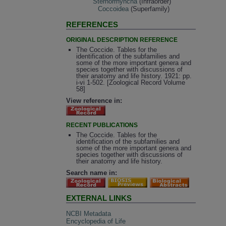
Sternorrhyncha
(Infraorder)
Coccoidea
(Superfamily)
REFERENCES
ORIGINAL DESCRIPTION REFERENCE
The Coccide. Tables for the
identification of the subfamilies and
some of the more important genera and
species together with discussions of
their anatomy and life history. 1921: pp.
i-vi 1-502. [Zoological Record Volume
58]
View reference in:
RECENT PUBLICATIONS
The Coccide. Tables for the
identification of the subfamilies and
some of the more important genera and
species together with discussions of
their anatomy and life history.
Search name in:
EXTERNAL LINKS
NCBI Metadata
Encyclopedia of Life