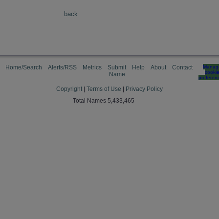
back
Home/Search
Alerts/RSS
Metrics
Submit
Help
About
Contact
Manag
cooki
Name
preferen
Copyright
|
Terms of Use
|
Privacy Policy
Total Names 5,433,465