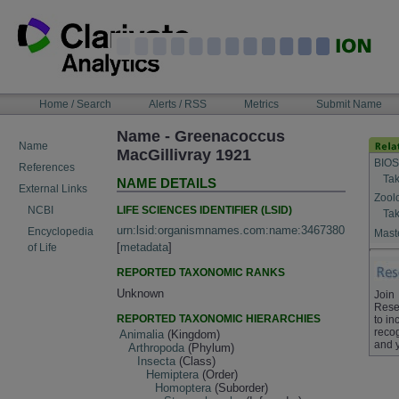
Skip
to
content
NAVIGATION
Home / Search
Alerts / RSS
Metrics
Submit Name
BAR
Name - Greenacoccus
Name
MacGillivray 1921
BIOS
References
Tak
NAME DETAILS
External Links
Zool
LIFE SCIENCES IDENTIFIER (LSID)
NCBI
Tak
urn:lsid:organismnames.com:name:3467380
Encyclopedia
Maste
[
metadata
]
of Life
REPORTED TAXONOMIC RANKS
Unknown
Join
Rese
REPORTED TAXONOMIC HIERARCHIES
to in
recog
Animalia
(Kingdom)
and 
Arthropoda
(Phylum)
Insecta
(Class)
Hemiptera
(Order)
Homoptera
(Suborder)