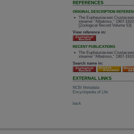
REFERENCES
ORIGINAL DESCRIPTION REFERE
The Euphausiacean Crustaceans of
steamer "Albatross," 1907-1910
[Zoological Record Volume 53]
View reference in:
RECENT PUBLICATIONS
The Euphausiacean Crustaceans of
steamer "Albatross," 1907-1910
Search name in:
EXTERNAL LINKS
NCBI Metadata
Encyclopedia of Life
back