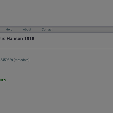
Help
About
Contact
is Hansen 1916
:3459529
[
metadata
]
HIES