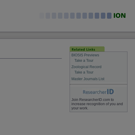
BIOSIS Previews
Take a Tour
Zoological Record
Take a Tour
Master Journals List
Join ResearcherID.com to
increase recognition of you and
your work.