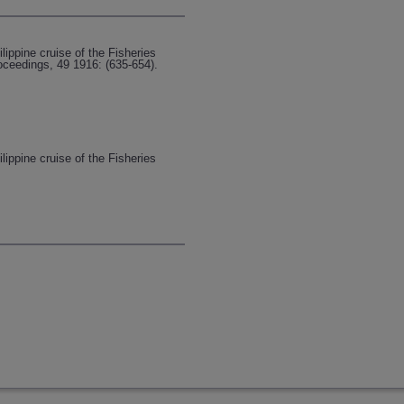
lippine cruise of the Fisheries
oceedings, 49 1916: (635-654).
lippine cruise of the Fisheries