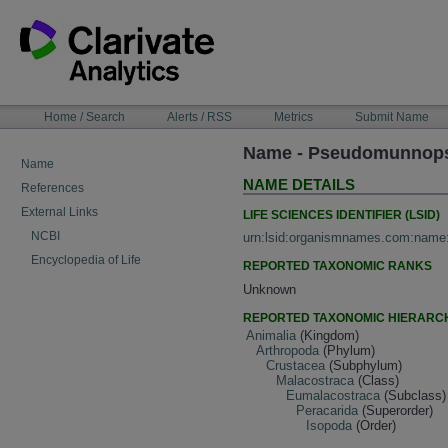
Skip
to
content
NAVIGATION
Home / Search
Alerts / RSS
Metrics
Submit Name
BAR
Name - Pseudomunnops
Name
NAME DETAILS
References
External Links
LIFE SCIENCES IDENTIFIER (LSID)
NCBI
urn:lsid:organismnames.com:name
Encyclopedia of Life
REPORTED TAXONOMIC RANKS
Unknown
REPORTED TAXONOMIC HIERARC
Animalia
(Kingdom)
Arthropoda
(Phylum)
Crustacea
(Subphylum)
Malacostraca
(Class)
Eumalacostraca
(Subclass)
Peracarida
(Superorder)
Isopoda
(Order)