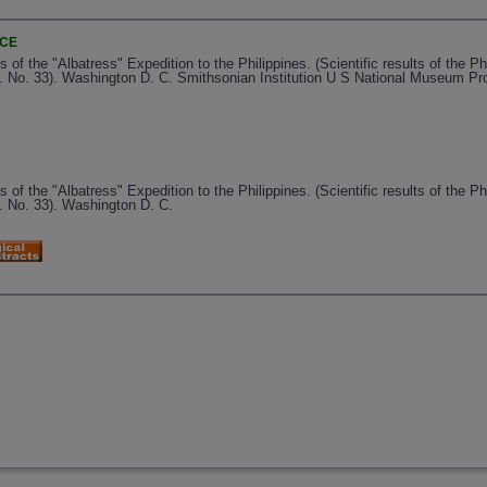
NCE
 the "Albatress" Expedition to the Philippines. (Scientific results of the Phi
. No. 33). Washington D. C. Smithsonian Institution U S National Museum Pr
 the "Albatress" Expedition to the Philippines. (Scientific results of the Phi
. No. 33). Washington D. C.