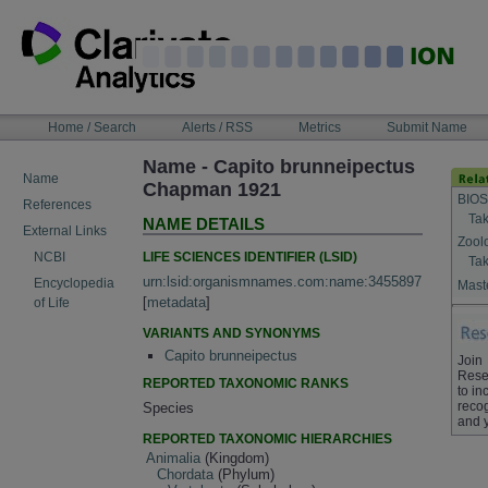
Skip
to
content
NAVIGATION
Home / Search
Alerts / RSS
Metrics
Submit Name
BAR
Name - Capito brunneipectus
Name
Chapman 1921
BIOS
References
Tak
NAME DETAILS
External Links
Zool
LIFE SCIENCES IDENTIFIER (LSID)
NCBI
Tak
urn:lsid:organismnames.com:name:3455897
Encyclopedia
Maste
[
metadata
]
of Life
VARIANTS AND SYNONYMS
Capito brunneipectus
Join
Rese
REPORTED TAXONOMIC RANKS
to in
recog
Species
and 
REPORTED TAXONOMIC HIERARCHIES
Animalia
(Kingdom)
Chordata
(Phylum)