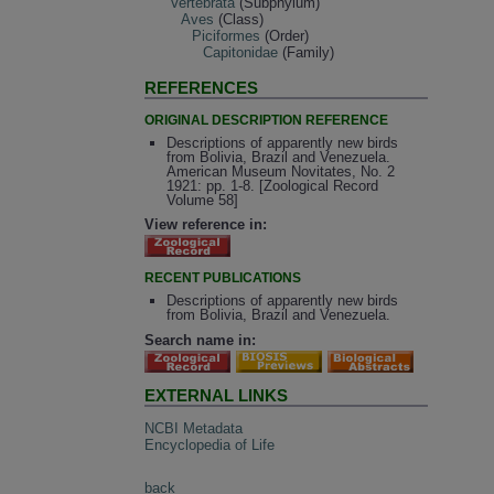
Vertebrata
(Subphylum)
Aves
(Class)
Piciformes
(Order)
Capitonidae
(Family)
REFERENCES
ORIGINAL DESCRIPTION REFERENCE
Descriptions of apparently new birds
from Bolivia, Brazil and Venezuela.
American Museum Novitates, No. 2
1921: pp. 1-8. [Zoological Record
Volume 58]
View reference in:
RECENT PUBLICATIONS
Descriptions of apparently new birds
from Bolivia, Brazil and Venezuela.
Search name in:
EXTERNAL LINKS
NCBI Metadata
Encyclopedia of Life
back