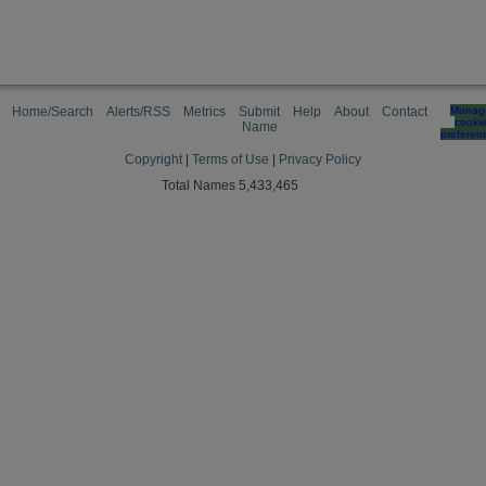
Home/Search
Alerts/RSS
Metrics
Submit
Help
About
Contact
Manag
cooki
Name
preferen
Copyright
|
Terms of Use
|
Privacy Policy
Total Names 5,433,465