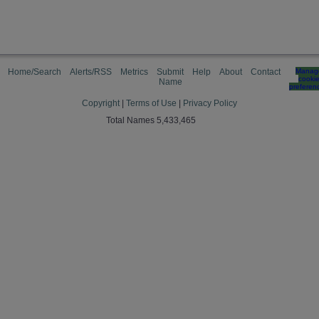
Home/Search
Alerts/RSS
Metrics
Submit
Help
About
Contact
Manag
cooki
Name
preferen
Copyright
|
Terms of Use
|
Privacy Policy
Total Names 5,433,465