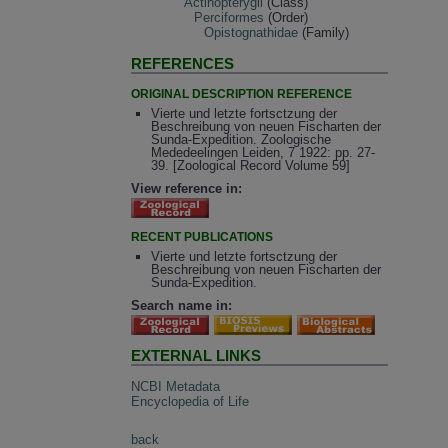
Actinopterygii
(Class)
Perciformes
(Order)
Opistognathidae
(Family)
REFERENCES
ORIGINAL DESCRIPTION REFERENCE
Vierte und letzte fortsctzung der
Beschreibung von neuen Fischarten der
Sunda-Expedition. Zoologische
Mededeelingen Leiden, 7 1922: pp. 27-
39. [Zoological Record Volume 59]
View reference in:
RECENT PUBLICATIONS
Vierte und letzte fortsctzung der
Beschreibung von neuen Fischarten der
Sunda-Expedition.
Search name in:
EXTERNAL LINKS
NCBI Metadata
Encyclopedia of Life
back