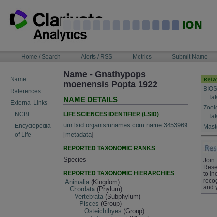
Skip
to
content
NAVIGATION
Home / Search
Alerts / RSS
Metrics
Submit Name
BAR
Name - Gnathypops
Name
moenensis Popta 1922
BIOS
References
Tak
NAME DETAILS
External Links
Zool
LIFE SCIENCES IDENTIFIER (LSID)
NCBI
Tak
urn:lsid:organismnames.com:name:3453969
Encyclopedia
Maste
[
metadata
]
of Life
REPORTED TAXONOMIC RANKS
Species
Join
Rese
REPORTED TAXONOMIC HIERARCHIES
to in
recog
Animalia
(Kingdom)
and 
Chordata
(Phylum)
Vertebrata
(Subphylum)
Pisces
(Group)
Osteichthyes
(Group)