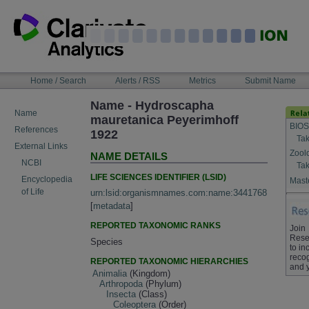
Skip
to
content
NAVIGATION
Home / Search
Alerts / RSS
Metrics
Submit Name
BAR
Name - Hydroscapha
Name
mauretanica Peyerimhoff
BIOS
References
1922
Tak
External Links
Zool
NAME DETAILS
NCBI
Tak
LIFE SCIENCES IDENTIFIER (LSID)
Encyclopedia
Maste
of Life
urn:lsid:organismnames.com:name:3441768
[
metadata
]
REPORTED TAXONOMIC RANKS
Join
Rese
Species
to in
recog
REPORTED TAXONOMIC HIERARCHIES
and 
Animalia
(Kingdom)
Arthropoda
(Phylum)
Insecta
(Class)
Coleoptera
(Order)