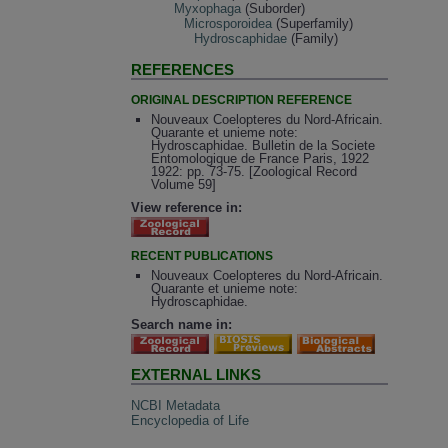
Myxophaga
(Suborder)
Microsporoidea
(Superfamily)
Hydroscaphidae
(Family)
REFERENCES
ORIGINAL DESCRIPTION REFERENCE
Nouveaux Coelopteres du Nord-Africain.
Quarante et unieme note:
Hydroscaphidae. Bulletin de la Societe
Entomologique de France Paris, 1922
1922: pp. 73-75. [Zoological Record
Volume 59]
View reference in:
RECENT PUBLICATIONS
Nouveaux Coelopteres du Nord-Africain.
Quarante et unieme note:
Hydroscaphidae.
Search name in:
EXTERNAL LINKS
NCBI Metadata
Encyclopedia of Life