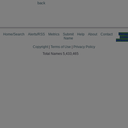
back
Home/Search
Alerts/RSS
Metrics
Submit
Help
About
Contact
Manag
cooki
Name
preferen
Copyright
|
Terms of Use
|
Privacy Policy
Total Names 5,433,465