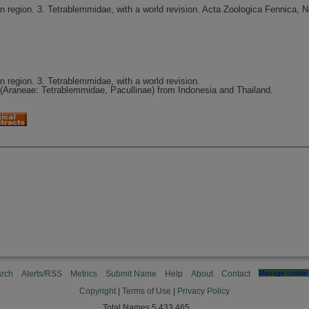
an region. 3. Tetrablemmidae, with a world revision. Acta Zoologica Fennica, N
an region. 3. Tetrablemmidae, with a world revision.
(Araneae: Tetrablemmidae, Pacullinae) from Indonesia and Thailand.
rch
Alerts/RSS
Metrics
Submit Name
Help
About
Contact
Manage cookie 
Copyright
|
Terms of Use
|
Privacy Policy
Total Names 5,433,465