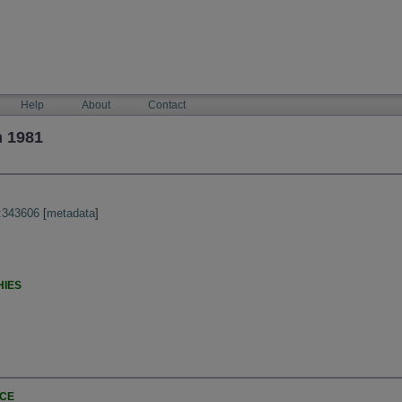
Help
About
Contact
n 1981
:343606
[
metadata
]
HIES
NCE