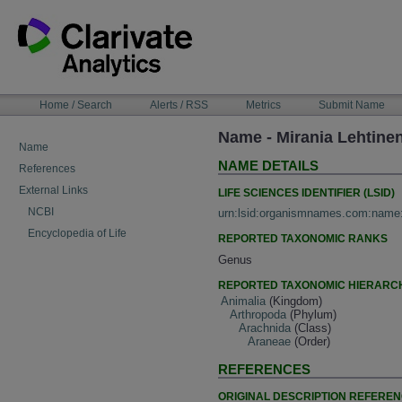
Skip
to
content
NAVIGATION
Home / Search
Alerts / RSS
Metrics
Submit Name
BAR
Name - Mirania Lehtine
Name
NAME DETAILS
References
External Links
LIFE SCIENCES IDENTIFIER (LSID)
NCBI
urn:lsid:organismnames.com:name
Encyclopedia of Life
REPORTED TAXONOMIC RANKS
Genus
REPORTED TAXONOMIC HIERARC
Animalia
(Kingdom)
Arthropoda
(Phylum)
Arachnida
(Class)
Araneae
(Order)
REFERENCES
ORIGINAL DESCRIPTION REFERE