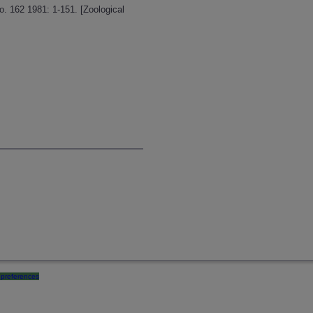
o. 162 1981: 1-151. [Zoological
preferences