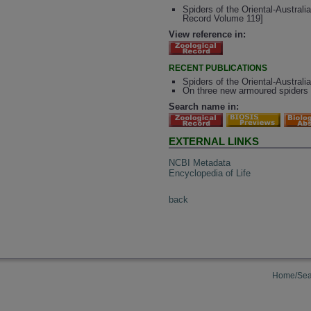
Spiders of the Oriental-Australi
Record Volume 119]
View reference in:
RECENT PUBLICATIONS
Spiders of the Oriental-Australi
On three new armoured spiders 
Search name in:
EXTERNAL LINKS
NCBI Metadata
Encyclopedia of Life
back
Home/Sea