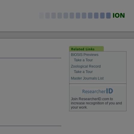
BIOSIS Previews
Take a Tour
Zoological Record
Take a Tour
Master Journals List
Join ResearcherID.com to
increase recognition of you and
your work.