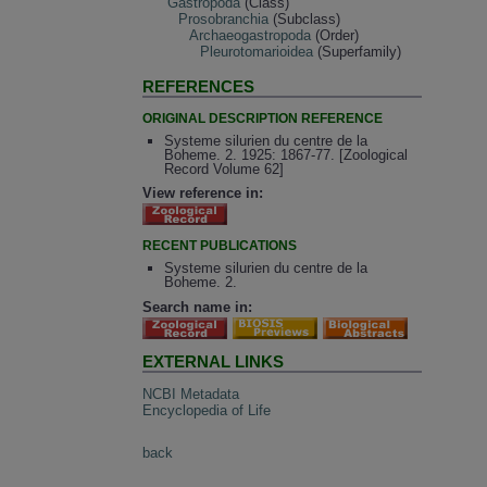
Gastropoda
(Class)
Prosobranchia
(Subclass)
Archaeogastropoda
(Order)
Pleurotomarioidea
(Superfamily)
REFERENCES
ORIGINAL DESCRIPTION REFERENCE
Systeme silurien du centre de la
Boheme. 2. 1925: 1867-77. [Zoological
Record Volume 62]
View reference in:
RECENT PUBLICATIONS
Systeme silurien du centre de la
Boheme. 2.
Search name in:
EXTERNAL LINKS
NCBI Metadata
Encyclopedia of Life
back