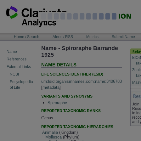
Skip
to
content
NAVIGATION
Home / Search
Alerts / RSS
Metrics
Submit Name
BAR
Name - Spiroraphe Barrande
Name
1925
BIOS
References
Tak
NAME DETAILS
External Links
Zool
LIFE SCIENCES IDENTIFIER (LSID)
NCBI
Tak
urn:lsid:organismnames.com:name:3406783
Encyclopedia
Maste
[
metadata
]
of Life
VARIANTS AND SYNONYMS
Spiroraphe
Join
Rese
REPORTED TAXONOMIC RANKS
to in
recog
Genus
and 
REPORTED TAXONOMIC HIERARCHIES
Animalia
(Kingdom)
Mollusca
(Phylum)