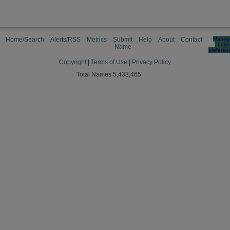
Home/Search
Alerts/RSS
Metrics
Submit
Help
About
Contact
Manag
cooki
Name
preferen
Copyright
|
Terms of Use
|
Privacy Policy
Total Names 5,433,465