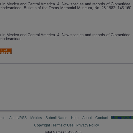
s in Mexico and Central America. 4. New species and records of Glomeridae, 
odesmidae. Bulletin of the Texas Memorial Museum, No. 28 1982: 145-160. 
s in Mexico and Central America. 4. New species and records of Glomeridae, 
riodesmidae.
rch
Alerts/RSS
Metrics
Submit Name
Help
About
Contact
Manage cookie 
Copyright
|
Terms of Use
|
Privacy Policy
Total Names 5,433,465