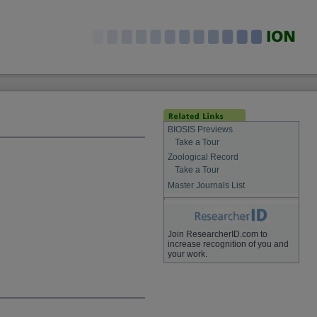
BIOSIS Previews
Take a Tour
Zoological Record
Take a Tour
Master Journals List
Join ResearcherID.com to
increase recognition of you and
your work.