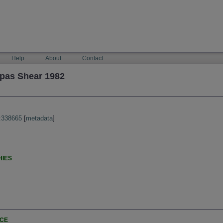
Help
About
Contact
pas Shear 1982
:338665
[
metadata
]
HIES
NCE