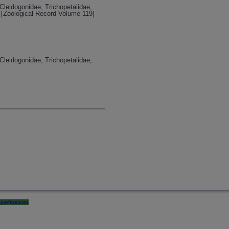
Cleidogonidae, Trichopetalidae,
[Zoological Record Volume 119]
Cleidogonidae, Trichopetalidae,
preferences