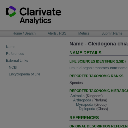
Skip
to
content
NAVIGATION
Home / Search
Alerts / RSS
Metrics
Submit Name
BAR
Name - Cleidogona chia
Name
NAME DETAILS
References
External Links
LIFE SCIENCES IDENTIFIER (LSID)
NCBI
urn:lsid:organismnames.com:name
Encyclopedia of Life
REPORTED TAXONOMIC RANKS
Species
REPORTED TAXONOMIC HIERARC
Animalia
(Kingdom)
Arthropoda
(Phylum)
Myriapoda
(Group)
Diplopoda
(Class)
REFERENCES
ORIGINAL DESCRIPTION REFERE