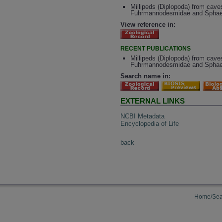
Millipeds (Diplopoda) from cave
Fuhrmannodesmidae and Sphaeri
View reference in:
RECENT PUBLICATIONS
Millipeds (Diplopoda) from cave
Fuhrmannodesmidae and Sphae
Search name in:
EXTERNAL LINKS
NCBI Metadata
Encyclopedia of Life
back
Home/Sea