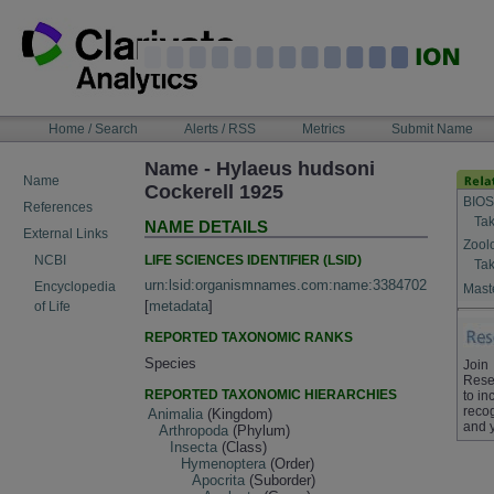
Skip
to
content
NAVIGATION
Home / Search
Alerts / RSS
Metrics
Submit Name
BAR
Name - Hylaeus hudsoni
Name
Cockerell 1925
BIOS
References
Tak
NAME DETAILS
External Links
Zool
LIFE SCIENCES IDENTIFIER (LSID)
NCBI
Tak
urn:lsid:organismnames.com:name:3384702
Encyclopedia
Maste
[
metadata
]
of Life
REPORTED TAXONOMIC RANKS
Species
Join
Rese
REPORTED TAXONOMIC HIERARCHIES
to in
recog
Animalia
(Kingdom)
and 
Arthropoda
(Phylum)
Insecta
(Class)
Hymenoptera
(Order)
Apocrita
(Suborder)