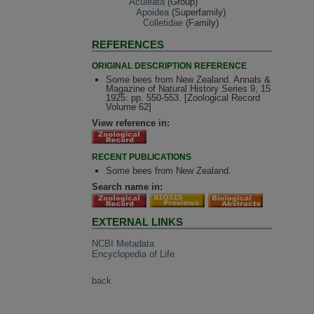
Aculeata
(Group)
Apoidea
(Superfamily)
Colletidae
(Family)
REFERENCES
ORIGINAL DESCRIPTION REFERENCE
Some bees from New Zealand. Annals &
Magazine of Natural History Series 9, 15
1925: pp. 550-553. [Zoological Record
Volume 62]
View reference in:
RECENT PUBLICATIONS
Some bees from New Zealand.
Search name in:
EXTERNAL LINKS
NCBI Metadata
Encyclopedia of Life
back