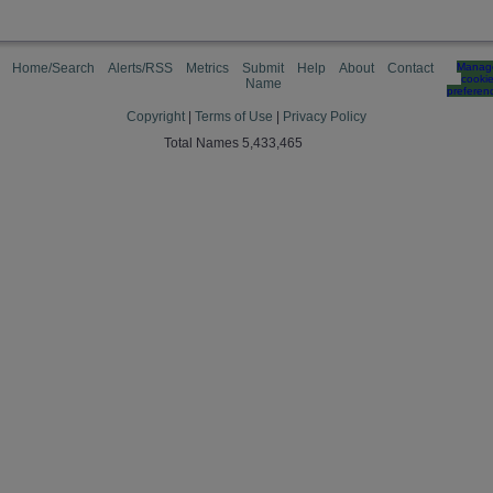
Home/Search
Alerts/RSS
Metrics
Submit
Help
About
Contact
Manag
cooki
Name
preferen
Copyright
|
Terms of Use
|
Privacy Policy
Total Names 5,433,465