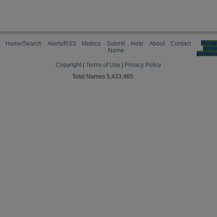
Home/Search
Alerts/RSS
Metrics
Submit
Help
About
Contact
Manag
cooki
Name
preferen
Copyright
|
Terms of Use
|
Privacy Policy
Total Names 5,433,465