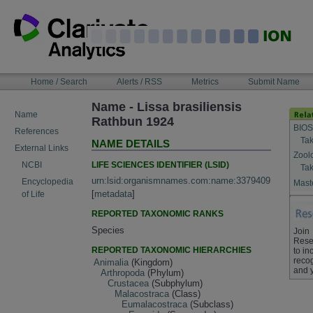
Skip
to
content
NAVIGATION
Home / Search
Alerts / RSS
Metrics
Submit Name
BAR
Name - Lissa brasiliensis
Name
Rathbun 1924
BIOS
References
Tak
NAME DETAILS
External Links
Zool
LIFE SCIENCES IDENTIFIER (LSID)
NCBI
Tak
urn:lsid:organismnames.com:name:3379409
Encyclopedia
Maste
[
metadata
]
of Life
REPORTED TAXONOMIC RANKS
Species
Join
Rese
REPORTED TAXONOMIC HIERARCHIES
to in
recog
Animalia
(Kingdom)
and 
Arthropoda
(Phylum)
Crustacea
(Subphylum)
Malacostraca
(Class)
Eumalacostraca
(Subclass)