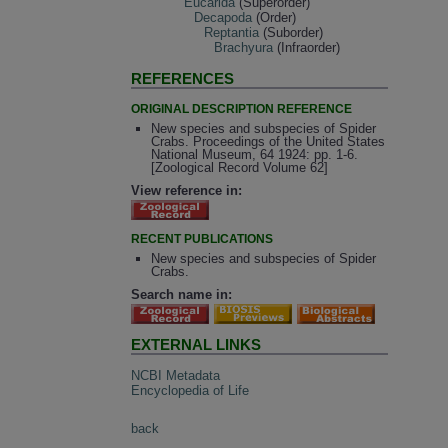
Eucarida
(Superorder)
Decapoda
(Order)
Reptantia
(Suborder)
Brachyura
(Infraorder)
REFERENCES
ORIGINAL DESCRIPTION REFERENCE
New species and subspecies of Spider
Crabs. Proceedings of the United States
National Museum, 64 1924: pp. 1-6.
[Zoological Record Volume 62]
View reference in:
RECENT PUBLICATIONS
New species and subspecies of Spider
Crabs.
Search name in:
EXTERNAL LINKS
NCBI Metadata
Encyclopedia of Life
back