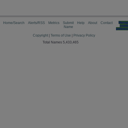
Home/Search
Alerts/RSS
Metrics
Submit
Help
About
Contact
Manag
cooki
Name
preferen
Copyright
|
Terms of Use
|
Privacy Policy
Total Names 5,433,465