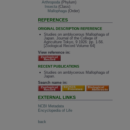
Arthropoda
(Phylum)
Insecta
(Class)
Mallophaga
(Order)
REFERENCES
ORIGINAL DESCRIPTION REFERENCE
Studies on amblycerous Mallophaga of
Japan. Journal of the College of
Agriculture Tokyo, 9 1926: pp. 1-56.
[Zoological Record Volume 64]
View reference in:
RECENT PUBLICATIONS
Studies on amblycerous Mallophaga of
Japan.
Search name in:
EXTERNAL LINKS
NCBI Metadata
Encyclopedia of Life
back