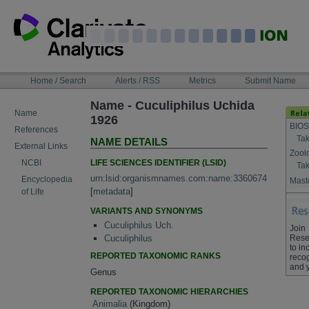
Skip
to
content
NAVIGATION
Home / Search
Alerts / RSS
Metrics
Submit Name
BAR
Name - Cuculiphilus Uchida
Name
1926
BIOS
References
Tak
NAME DETAILS
External Links
Zool
LIFE SCIENCES IDENTIFIER (LSID)
NCBI
Tak
urn:lsid:organismnames.com:name:3360674
Encyclopedia
Maste
[
metadata
]
of Life
VARIANTS AND SYNONYMS
Cuculiphilus Uch.
Join
Rese
Cuculiphilus
to in
REPORTED TAXONOMIC RANKS
recog
and 
Genus
REPORTED TAXONOMIC HIERARCHIES
Animalia
(Kingdom)