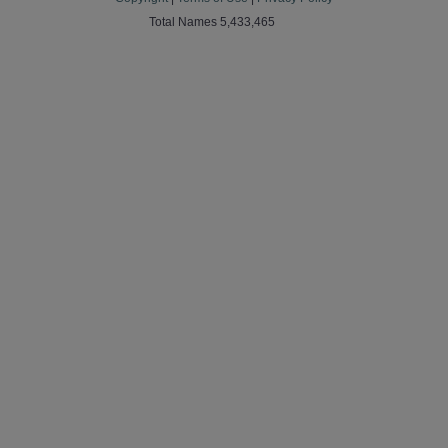
Total Names 5,433,465