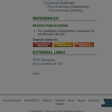
Polyphaga
(Suborder)
Chrysomeloidea
(Superfamily)
Chrysomelidae
(Family)
REFERENCES
RECENT PUBLICATIONS
Sur quelques Coleopteres nouveaux ou
recemment decrits.
Search name in:
EXTERNAL LINKS
NCBI Metadata
Encyclopedia of Life
back
Home/Search
Alerts/RSS
Metrics
Submit
Help
About
Contact
Manag
cooki
Name
preferen
Copyright
|
Terms of Use
|
Privacy Policy