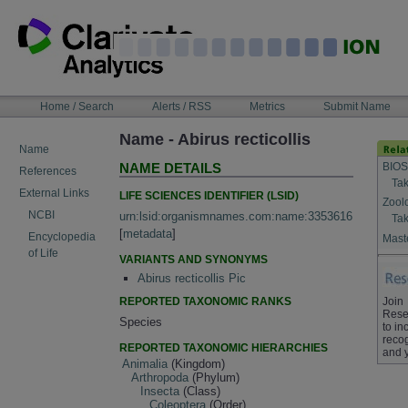
Skip
to
content
NAVIGATION
Home / Search
Alerts / RSS
Metrics
Submit Name
BAR
Name - Abirus recticollis
Name
BIOS
NAME DETAILS
References
Tak
External Links
LIFE SCIENCES IDENTIFIER (LSID)
Zool
NCBI
urn:lsid:organismnames.com:name:3353616
Tak
[
metadata
]
Encyclopedia
Maste
of Life
VARIANTS AND SYNONYMS
Abirus recticollis Pic
REPORTED TAXONOMIC RANKS
Join
Rese
Species
to in
recog
REPORTED TAXONOMIC HIERARCHIES
and 
Animalia
(Kingdom)
Arthropoda
(Phylum)
Insecta
(Class)
Coleoptera
(Order)