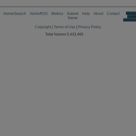
Home/Search
Alerts/RSS
Metrics
Submit
Help
About
Contact
Manag
cooki
Name
preferen
Copyright
|
Terms of Use
|
Privacy Policy
Total Names 5,433,465