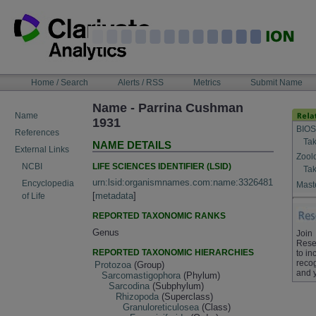
Skip
to
content
NAVIGATION
Home / Search
Alerts / RSS
Metrics
Submit Name
BAR
Name - Parrina Cushman
Name
1931
BIOS
References
Tak
NAME DETAILS
External Links
Zool
LIFE SCIENCES IDENTIFIER (LSID)
NCBI
Tak
urn:lsid:organismnames.com:name:3326481
Encyclopedia
Maste
[
metadata
]
of Life
REPORTED TAXONOMIC RANKS
Genus
Join
Rese
REPORTED TAXONOMIC HIERARCHIES
to in
recog
Protozoa
(Group)
and 
Sarcomastigophora
(Phylum)
Sarcodina
(Subphylum)
Rhizopoda
(Superclass)
Granuloreticulosea
(Class)