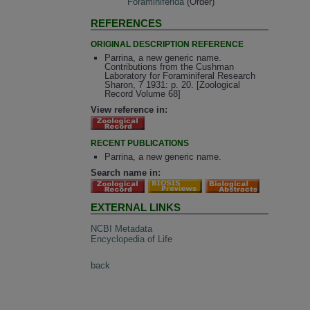
Foraminiferida
(Order)
REFERENCES
ORIGINAL DESCRIPTION REFERENCE
Parrina, a new generic name.
Contributions from the Cushman
Laboratory for Foraminiferal Research
Sharon, 7 1931: p. 20. [Zoological
Record Volume 68]
View reference in:
RECENT PUBLICATIONS
Parrina, a new generic name.
Search name in:
EXTERNAL LINKS
NCBI Metadata
Encyclopedia of Life
back