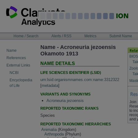
Skip
to
content
NAVIGATION
Home / Search
Alerts / RSS
Metrics
Submit Name
BAR
Name - Acroneuria jezoensis
Name
Okamoto 1913
BIOS
References
Tak
NAME DETAILS
External Links
Zool
LIFE SCIENCES IDENTIFIER (LSID)
NCBI
Tak
urn:lsid:organismnames.com:name:3312322
Encyclopedia
Maste
[
metadata
]
of Life
VARIANTS AND SYNONYMS
Acroneuria jezoensis
Join
Rese
REPORTED TAXONOMIC RANKS
to in
recog
Species
and 
REPORTED TAXONOMIC HIERARCHIES
Animalia
(Kingdom)
Arthropoda
(Phylum)