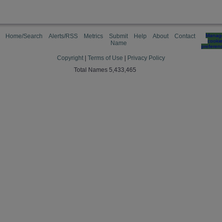
Home/Search
Alerts/RSS
Metrics
Submit
Help
About
Contact
Manag
cooki
Name
preferen
Copyright
|
Terms of Use
|
Privacy Policy
Total Names 5,433,465