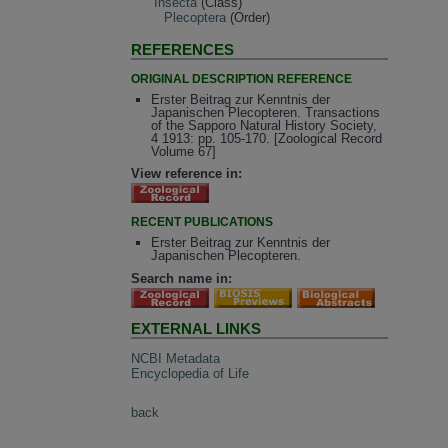
Insecta
(Class)
Plecoptera
(Order)
REFERENCES
ORIGINAL DESCRIPTION REFERENCE
Erster Beitrag zur Kenntnis der
Japanischen Plecopteren. Transactions
of the Sapporo Natural History Society,
4 1913: pp. 105-170. [Zoological Record
Volume 67]
View reference in:
RECENT PUBLICATIONS
Erster Beitrag zur Kenntnis der
Japanischen Plecopteren.
Search name in:
EXTERNAL LINKS
NCBI Metadata
Encyclopedia of Life
back