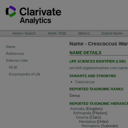
Skip
to
content
NAVIGATION
Home / Search
Alerts / RSS
Metrics
Submit Name
BAR
Name - Crescoccus Wa
Name
NAME DETAILS
References
External Links
LIFE SCIENCES IDENTIFIER (LSID)
NCBI
urn:lsid:organismnames.com:name
Encyclopedia of Life
VARIANTS AND SYNONYMS
Crescoccus
REPORTED TAXONOMIC RANKS
Genus
REPORTED TAXONOMIC HIERARC
Animalia
(Kingdom)
Arthropoda
(Phylum)
Insecta
(Class)
Hemiptera
(Order)
Homoptera
(Suborder)