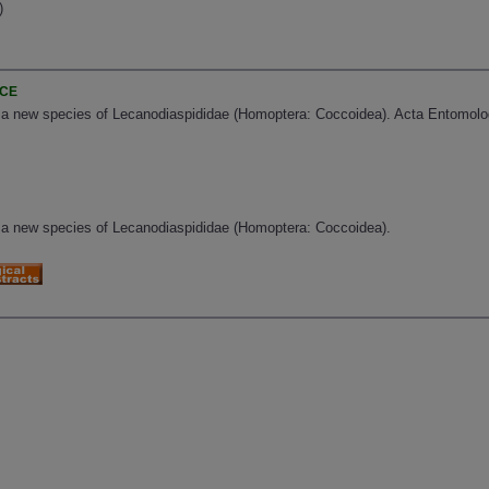
)
)
NCE
 a new species of Lecanodiaspididae (Homoptera: Coccoidea). Acta Entomolog
 a new species of Lecanodiaspididae (Homoptera: Coccoidea).