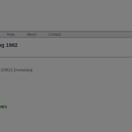
Help
About
Contact
ng 1982
:329621
[
metadata
]
HIES