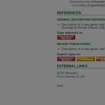
Sternorrhyncha
(Infraorder
Coccoidea
(Superfamily
REFERENCES
ORIGINAL DESCRIPTION REFERE
Description of a new genus and
[Zoological Record Volume 119]
View reference in:
RECENT PUBLICATIONS
Description of a new genus and
Search name in:
EXTERNAL LINKS
NCBI Metadata
Encyclopedia of Life
back