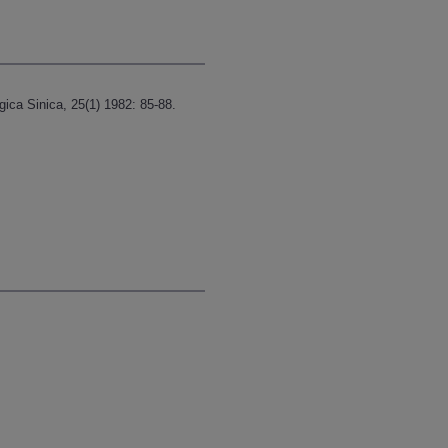
ica Sinica, 25(1) 1982: 85-88.