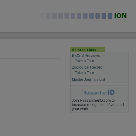
BIOSIS Previews
Take a Tour
Zoological Record
Take a Tour
Master Journals List
Join ResearcherID.com to
increase recognition of you and
your work.