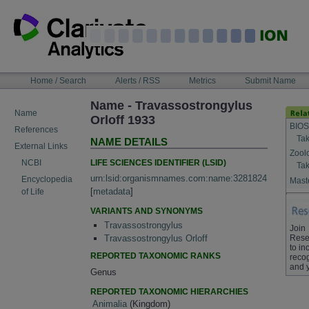
Skip
to
content
NAVIGATION
Home / Search
Alerts / RSS
Metrics
Submit Name
BAR
Name - Travassostrongylus
Name
Orloff 1933
BIOS
References
Tak
NAME DETAILS
External Links
Zool
LIFE SCIENCES IDENTIFIER (LSID)
NCBI
Tak
urn:lsid:organismnames.com:name:3281824
Encyclopedia
Maste
[
metadata
]
of Life
VARIANTS AND SYNONYMS
Travassostrongylus
Join
Rese
Travassostrongylus Orloff
to in
REPORTED TAXONOMIC RANKS
recog
and 
Genus
REPORTED TAXONOMIC HIERARCHIES
Animalia
(Kingdom)