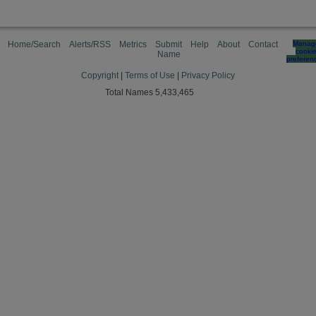
Home/Search
Alerts/RSS
Metrics
Submit
Help
About
Contact
Manag
cooki
Name
preferen
Copyright
|
Terms of Use
|
Privacy Policy
Total Names 5,433,465