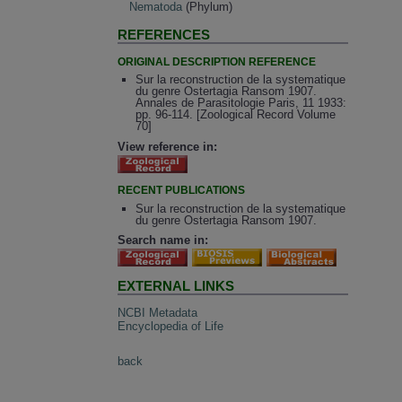
Nematoda
(Phylum)
REFERENCES
ORIGINAL DESCRIPTION REFERENCE
Sur la reconstruction de la systematique
du genre Ostertagia Ransom 1907.
Annales de Parasitologie Paris, 11 1933:
pp. 96-114. [Zoological Record Volume
70]
View reference in:
RECENT PUBLICATIONS
Sur la reconstruction de la systematique
du genre Ostertagia Ransom 1907.
Search name in:
EXTERNAL LINKS
NCBI Metadata
Encyclopedia of Life
back